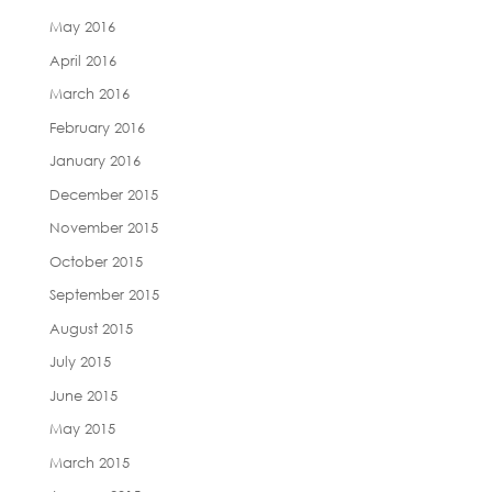
May 2016
April 2016
March 2016
February 2016
January 2016
December 2015
November 2015
October 2015
September 2015
August 2015
July 2015
June 2015
May 2015
March 2015