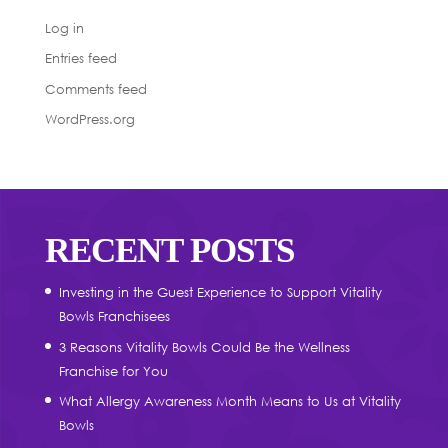
Log in
Entries feed
Comments feed
WordPress.org
RECENT POSTS
Investing in the Guest Experience to Support Vitality
Bowls Franchisees
3 Reasons Vitality Bowls Could Be the Wellness
Franchise for You
What Allergy Awareness Month Means to Us at Vitality
Bowls