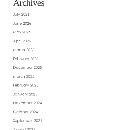
Archives
July 2026
June 2026
May 2026
April 2026
March 2026
February 2026
December 2025
March 2025
February 2025
January 2025
November 2024
October 2024
September 2024
August 2024