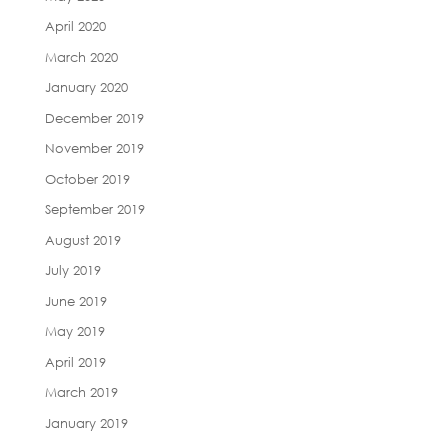
April 2020
March 2020
January 2020
December 2019
November 2019
October 2019
September 2019
August 2019
July 2019
June 2019
May 2019
April 2019
March 2019
January 2019