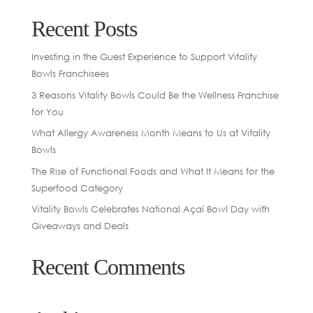
Recent Posts
Investing in the Guest Experience to Support Vitality
Bowls Franchisees
3 Reasons Vitality Bowls Could Be the Wellness Franchise
for You
What Allergy Awareness Month Means to Us at Vitality
Bowls
The Rise of Functional Foods and What It Means for the
Superfood Category
Vitality Bowls Celebrates National Açaí Bowl Day with
Giveaways and Deals
Recent Comments