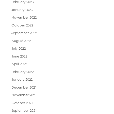
February 2023
January 2023
November 2022
October 2022
September 2022
August 2022
July 2022
June 2022
April 2022
February 2022
January 2022
December 2021
November 2021
October 2021
September 2021