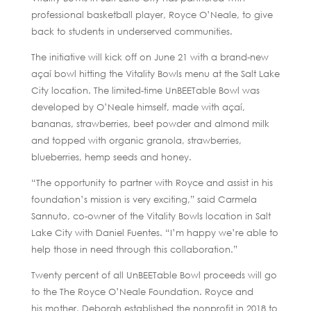
professional basketball player, Royce O’Neale, to give
back to students in underserved communities.
The initiative will kick off on June 21 with a brand-new
açaí bowl hitting the Vitality Bowls menu at the Salt Lake
City location. The limited-time UnBEETable Bowl was
developed by O’Neale himself, made with açaí,
bananas, strawberries, beet powder and almond milk
and topped with organic granola, strawberries,
blueberries, hemp seeds and honey.
“The opportunity to partner with Royce and assist in his
foundation’s mission is very exciting,” said Carmela
Sannuto, co-owner of the Vitality Bowls location in Salt
Lake City with Daniel Fuentes. “I’m happy we’re able to
help those in need through this collaboration.”
Twenty percent of all UnBEETable Bowl proceeds will go
to the The Royce O’Neale Foundation. Royce and
his mother, Deborah established the nonprofit in 2018 to