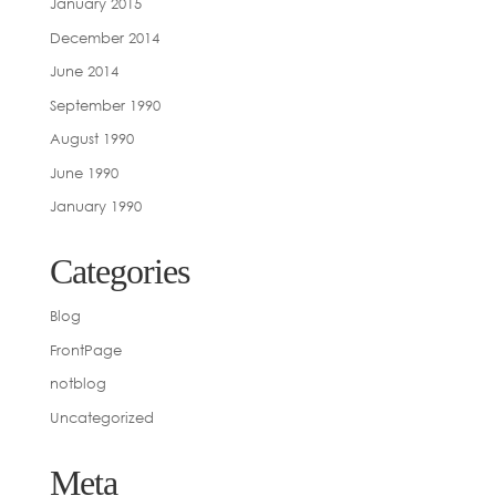
January 2015
December 2014
June 2014
September 1990
August 1990
June 1990
January 1990
Categories
Blog
FrontPage
notblog
Uncategorized
Meta