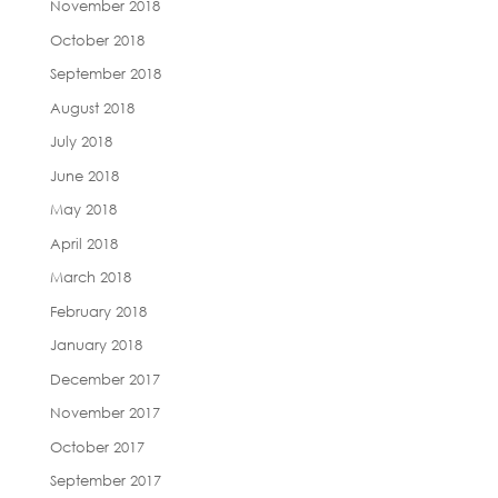
November 2018
October 2018
September 2018
August 2018
July 2018
June 2018
May 2018
April 2018
March 2018
February 2018
January 2018
December 2017
November 2017
October 2017
September 2017