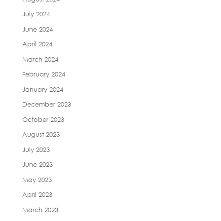
July 2024
June 2024
April 2024
March 2024
February 2024
January 2024
December 2023
October 2023
August 2023
July 2023
June 2023
May 2023
April 2023
March 2023