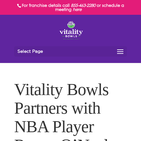
For franchise details call
855-463-2280
or schedule a
meeting
here
Select Page
Vitality Bowls
Partners with
NBA Player