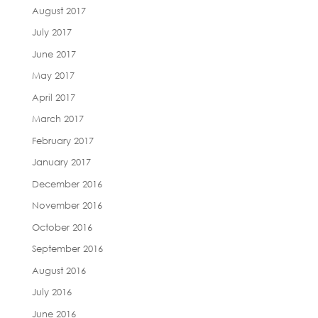
August 2017
July 2017
June 2017
May 2017
April 2017
March 2017
February 2017
January 2017
December 2016
November 2016
October 2016
September 2016
August 2016
July 2016
June 2016