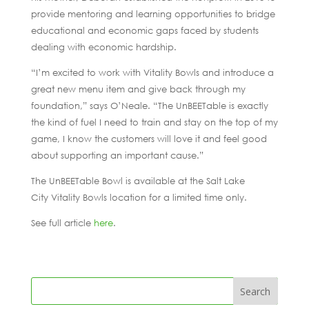
provide mentoring and learning opportunities to bridge
educational and economic gaps faced by students
dealing with economic hardship.
“I’m excited to work with Vitality Bowls and introduce a
great new menu item and give back through my
foundation,” says O’Neale. “The UnBEETable is exactly
the kind of fuel I need to train and stay on the top of my
game, I know the customers will love it and feel good
about supporting an important cause.”
The UnBEETable Bowl is available at the Salt Lake
City Vitality Bowls location for a limited time only.
See full article
here
.