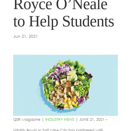
Royce O’Neale
to Help Students
Jun 21, 2021
QSR Magazine |
INDUSTRY NEWS
| JUNE 21, 2021 –
Vitality Bowls in Salt Lake City has partnered with