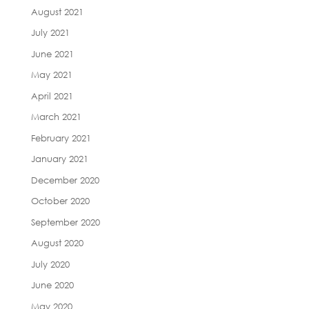
August 2021
July 2021
June 2021
May 2021
April 2021
March 2021
February 2021
January 2021
December 2020
October 2020
September 2020
August 2020
July 2020
June 2020
May 2020