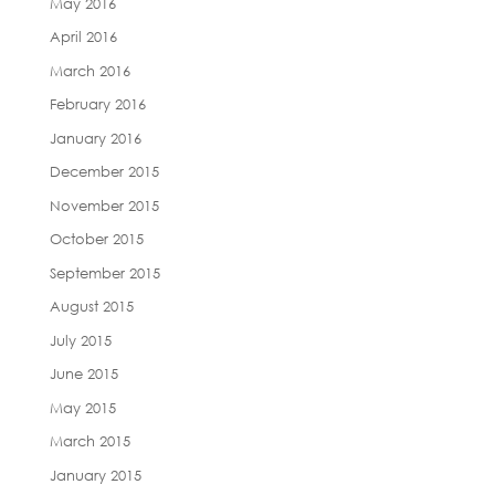
May 2016
April 2016
March 2016
February 2016
January 2016
December 2015
November 2015
October 2015
September 2015
August 2015
July 2015
June 2015
May 2015
March 2015
January 2015