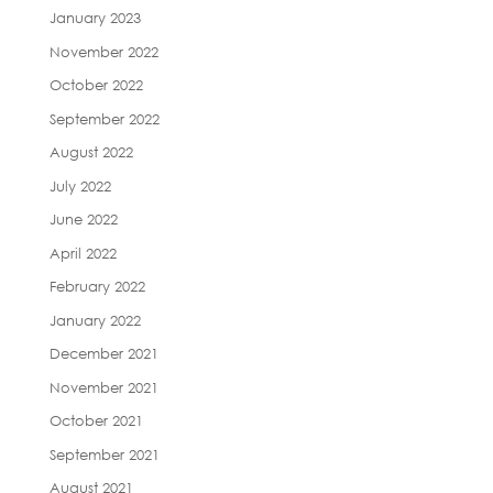
January 2023
November 2022
October 2022
September 2022
August 2022
July 2022
June 2022
April 2022
February 2022
January 2022
December 2021
November 2021
October 2021
September 2021
August 2021