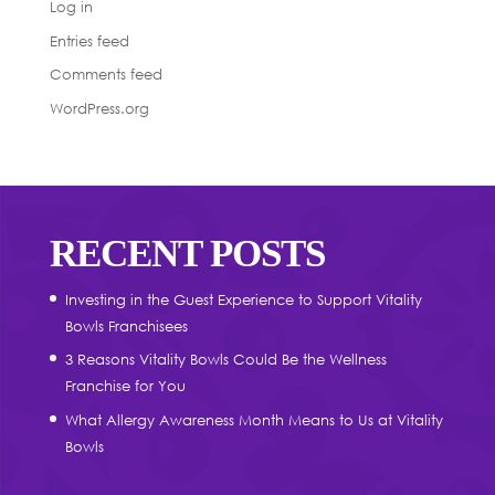
Log in
Entries feed
Comments feed
WordPress.org
RECENT POSTS
Investing in the Guest Experience to Support Vitality
Bowls Franchisees
3 Reasons Vitality Bowls Could Be the Wellness
Franchise for You
What Allergy Awareness Month Means to Us at Vitality
Bowls