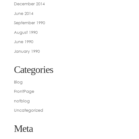
December 2014
June 2014
September 1990
August 1990
June 1990
January 1990
Categories
Blog
FrontPage
notblog
Uncategorized
Meta