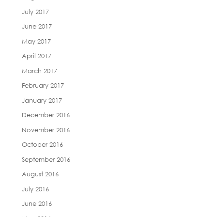
July 2017
June 2017
May 2017
April 2017
March 2017
February 2017
January 2017
December 2016
November 2016
October 2016
September 2016
August 2016
July 2016
June 2016