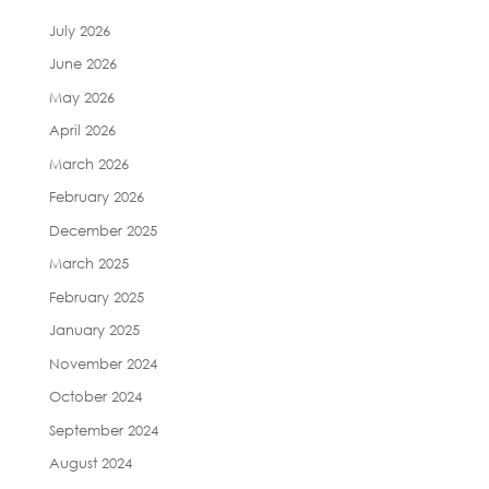
July 2026
June 2026
May 2026
April 2026
March 2026
February 2026
December 2025
March 2025
February 2025
January 2025
November 2024
October 2024
September 2024
August 2024