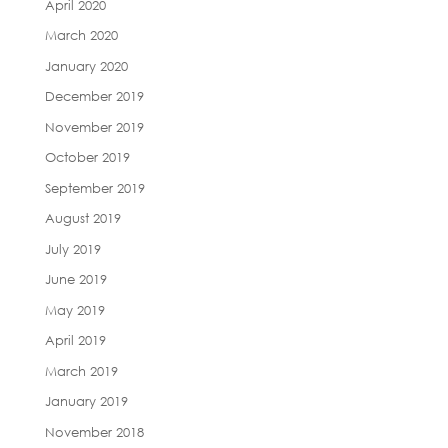
April 2020
March 2020
January 2020
December 2019
November 2019
October 2019
September 2019
August 2019
July 2019
June 2019
May 2019
April 2019
March 2019
January 2019
November 2018