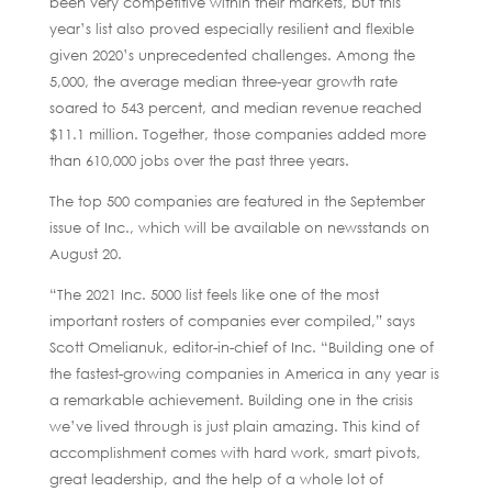
been very competitive within their markets, but this
year’s list also proved especially resilient and flexible
given 2020’s unprecedented challenges. Among the
5,000, the average median three-year growth rate
soared to 543 percent, and median revenue reached
$11.1 million. Together, those companies added more
than 610,000 jobs over the past three years.
The top 500 companies are featured in the September
issue of Inc., which will be available on newsstands on
August 20.
“The 2021 Inc. 5000 list feels like one of the most
important rosters of companies ever compiled,” says
Scott Omelianuk, editor-in-chief of Inc. “Building one of
the fastest-growing companies in America in any year is
a remarkable achievement. Building one in the crisis
we’ve lived through is just plain amazing. This kind of
accomplishment comes with hard work, smart pivots,
great leadership, and the help of a whole lot of