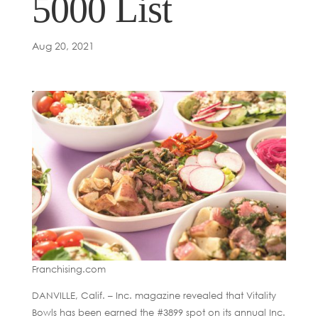
5000 List
Aug 20, 2021
Franchising.com
DANVILLE, Calif. – Inc. magazine revealed that Vitality
Bowls has been earned the #3899 spot on its annual Inc.