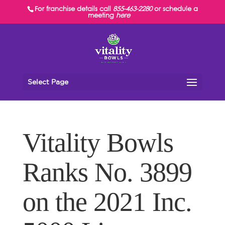
For franchise details call
855-463-2280
or schedule a
meeting
here
Select Page
Vitality Bowls
Ranks No. 3899
on the 2021 Inc.