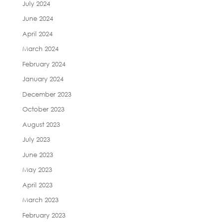
July 2024
June 2024
April 2024
March 2024
February 2024
January 2024
December 2023
October 2023
August 2023
July 2023
June 2023
May 2023
April 2023
March 2023
February 2023