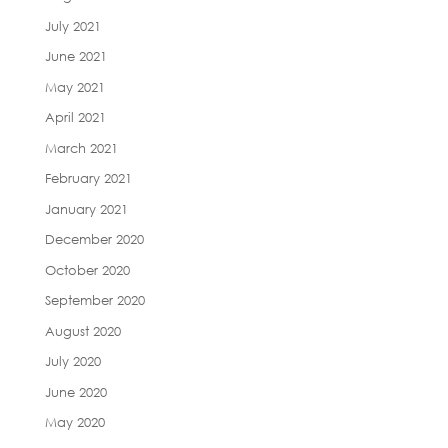
July 2021
June 2021
May 2021
April 2021
March 2021
February 2021
January 2021
December 2020
October 2020
September 2020
August 2020
July 2020
June 2020
May 2020