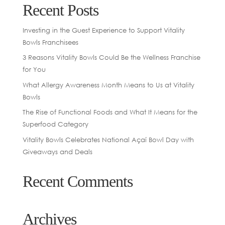
Recent Posts
Investing in the Guest Experience to Support Vitality
Bowls Franchisees
3 Reasons Vitality Bowls Could Be the Wellness Franchise
for You
What Allergy Awareness Month Means to Us at Vitality
Bowls
The Rise of Functional Foods and What It Means for the
Superfood Category
Vitality Bowls Celebrates National Açaí Bowl Day with
Giveaways and Deals
Recent Comments
Archives