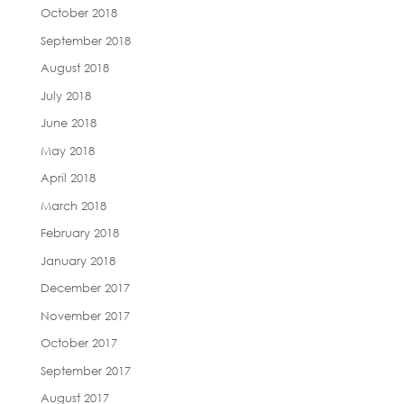
October 2018
September 2018
August 2018
July 2018
June 2018
May 2018
April 2018
March 2018
February 2018
January 2018
December 2017
November 2017
October 2017
September 2017
August 2017