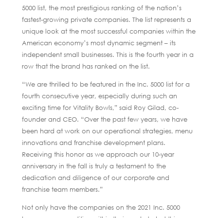
5000 list, the most prestigious ranking of the nation’s
fastest-growing private companies. The list represents a
unique look at the most successful companies within the
American economy’s most dynamic segment – its
independent small businesses. This is the fourth year in a
row that the brand has ranked on the list.
“We are thrilled to be featured in the Inc. 5000 list for a
fourth consecutive year, especially during such an
exciting time for Vitality Bowls,” said Roy Gilad, co-
founder and CEO. “Over the past few years, we have
been hard at work on our operational strategies, menu
innovations and franchise development plans.
Receiving this honor as we approach our 10-year
anniversary in the fall is truly a testament to the
dedication and diligence of our corporate and
franchise team members.”
Not only have the companies on the 2021 Inc. 5000