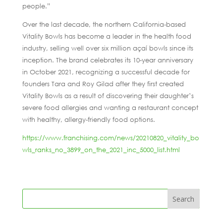
people.”
Over the last decade, the northern California-based
Vitality Bowls has become a leader in the health food
industry, selling well over six million açaí bowls since its
inception. The brand celebrates its 10-year anniversary
in October 2021, recognizing a successful decade for
founders Tara and Roy Gilad after they first created
Vitality Bowls as a result of discovering their daughter’s
severe food allergies and wanting a restaurant concept
with healthy, allergy-friendly food options.
https://www.franchising.com/news/20210820_vitality_bo
wls_ranks_no_3899_on_the_2021_inc_5000_list.html