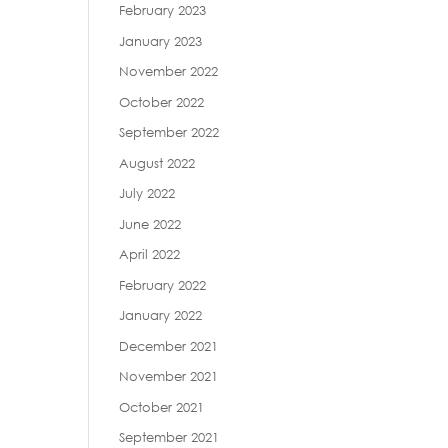
February 2023
January 2023
November 2022
October 2022
September 2022
August 2022
July 2022
June 2022
April 2022
February 2022
January 2022
December 2021
November 2021
October 2021
September 2021