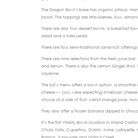
The Dragon Bowl’s base has organic pitaya, man
boost. The toppings are strawberries, kiwi, almon
There are also two dessert bowls, a breakfast b
salad and a kale salad.
There are four semi-traditional sandwich offering
There are nine selections from the fresh juice bar.
and lemon. There is also the Lemon Ginger Shot.
cayenne.
The kid’s menu offers a bowl option, a smoothie 
cheese — (you were expecting American cheese o
choice of a side of fruit, carrot orange juice, 
They also offer a frozen banana dipped in choco
It’s the first Vitality Bowls location in Inland Cal
Chula Vista, Cupertino, Dublin, Irvine, Lafayette
Ramon, Sunnyvale and Walnut Creek.