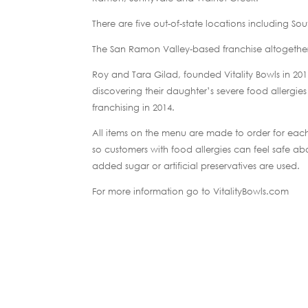
There are five out-of-state locations including So
The San Ramon Valley-based franchise altogether
Roy and Tara Gilad, founded Vitality Bowls in 20
discovering their daughter’s severe food allergies
franchising in 2014.
All items on the menu are made to order for eac
so customers with food allergies can feel safe abou
added sugar or artificial preservatives are used.
For more information go to VitalityBowls.com