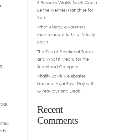
3 Reasons Vitality Bowls Could
h
Be the Wellness Franchise for
You
What Allergy Awareness
Month Means to Us at Vitality
Bowls
The Rise of Functional Foods
and What It Means for the
a
Superfood Category
Vitality Bowls Celebrates
National Açaí Bowl Day with
Giveaways and Deals
 bar,
Recent
Comments
ries,
nds,