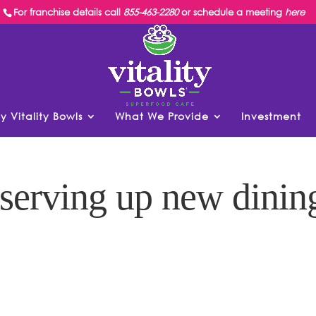
For franchise details call
855-463-2280
or schedule a meeting
here
y Vitality Bowls
What We Provide
Investment
 serving up new dinin