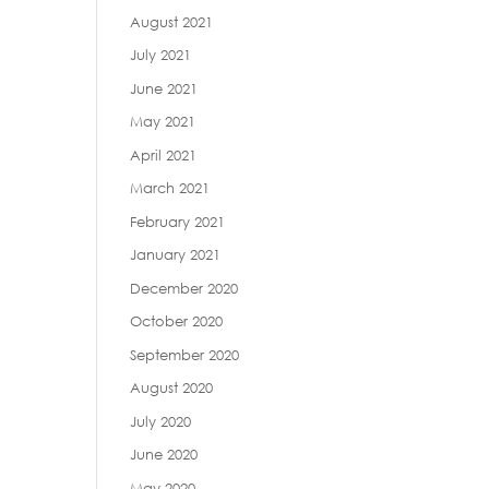
August 2021
July 2021
June 2021
May 2021
April 2021
March 2021
February 2021
January 2021
December 2020
October 2020
September 2020
August 2020
July 2020
June 2020
May 2020