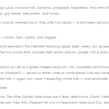
go juice, coconut milk, bananas, pineapple, raspberries, and immuni
ds, goji berries, bee pollen, and honey.
owl and an oatmeal bowl. They offer two salads — a strawberry spinach
s — turkey, ham, salami, and veggies.
 One example is The Intensifier featuring apple, beef, celery, raw ginger
 The two ounce drink includes fresh lemon and raw ginger with a dash 
option as well as a grilled cheese sandwich with Mozzarella and Prov
r cheddar?) — served on either white or whole bread. Kids also hav
non-fat milk — again you weren’t expecting whole milk — and lemonade.
late.
ifornia. The other Golden State stores are in Brea, Brentwood, Castro Valle
, Newark, Palo Alto, Pleasant Hill, two in Pleasanton, Redwood City, Sa