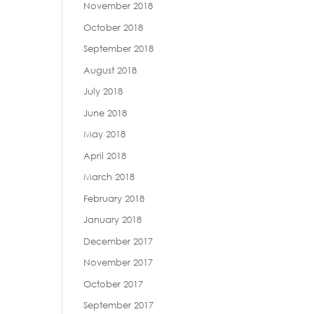
November 2018
October 2018
September 2018
August 2018
July 2018
June 2018
May 2018
April 2018
March 2018
February 2018
January 2018
December 2017
November 2017
October 2017
September 2017