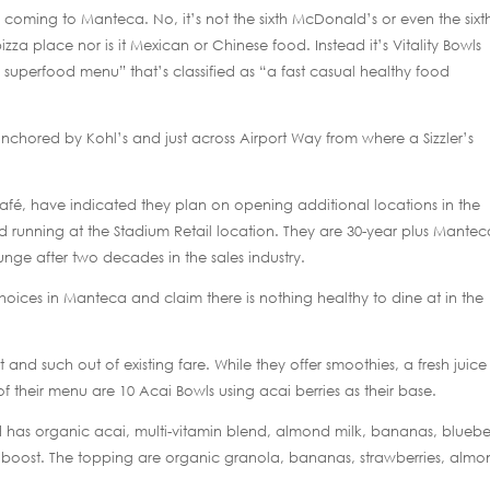
coming to Manteca. No, it’s not the sixth McDonald’s or even the sixt
zza place nor is it Mexican or Chinese food. Instead it’s Vitality Bowls
 superfood menu” that’s classified as “a fast casual healthy food
anchored by Kohl’s and just across Airport Way from where a Sizzler’s
afé, have indicated they plan on opening additional locations in the
 running at the Stadium Retail location. They are 30-year plus Mantec
unge after two decades in the sales industry.
hoices in Manteca and claim there is nothing healthy to dine at in the
t and such out of existing fare. While they offer smoothies, a fresh juice
 their menu are 10 Acai Bowls using acai berries as their base.
d has organic acai, multi-vitamin blend, almond milk, bananas, blueber
in boost. The topping are organic granola, bananas, strawberries, almo