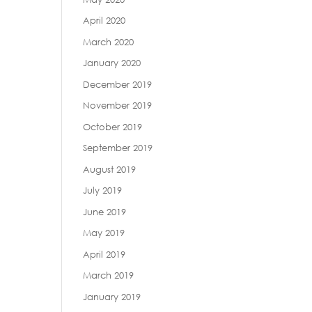
April 2020
March 2020
January 2020
December 2019
November 2019
October 2019
September 2019
August 2019
July 2019
June 2019
May 2019
April 2019
March 2019
January 2019