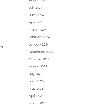
August 2024
July 2024
June 2024
April 2024
f
March 2024
February 2024
January 2024
on
December 2023
rt,
October 2023
August 2023
July 2023
June 2023
May 2023
April 2023
March 2023