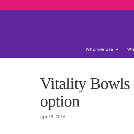
Who we are
Wh
Vitality Bowls
option
Apr 18, 2016