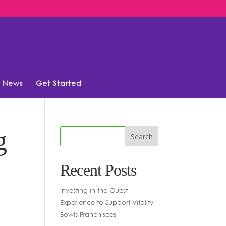
News
Get Started
g
Recent Posts
Investing in the Guest
Experience to Support Vitality
Bowls Franchisees