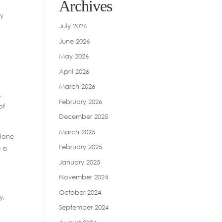
Archives
ty
July 2026
June 2026
May 2026
April 2026
March 2026
,
February 2026
of
December 2025
March 2025
olone
February 2025
e a
January 2025
November 2024
October 2024
y,
September 2024
n