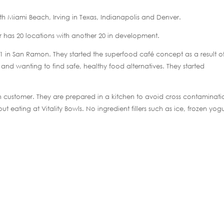
uth Miami Beach, Irving in Texas, Indianapolis and Denver.
 has 20 locations with another 20 in development.
11 in San Ramon. They started the superfood café concept as a result o
 and wanting to find safe, healthy food alternatives. They started
h customer. They are prepared in a kitchen to avoid cross contaminati
t eating at Vitality Bowls. No ingredient fillers such as ice, frozen yogu