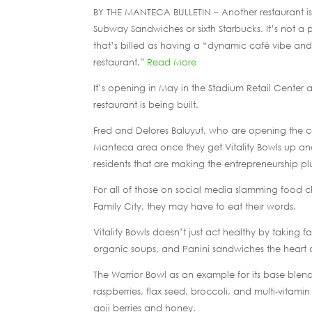
BY THE MANTECA BULLETIN – Another restaurant is 
Subway Sandwiches or sixth Starbucks. It’s not a pi
that’s billed as having a “dynamic café vibe and
restaurant.”
Read More
It’s opening in May in the Stadium Retail Center 
restaurant is being built.
Fred and Delores Baluyut, who are opening the c
Manteca area once they get Vitality Bowls up and
residents that are making the entrepreneurship pl
For all of those on social media slamming food c
Family City, they may have to eat their words.
Vitality Bowls doesn’t just act healthy by taking fa
organic soups, and Panini sandwiches the heart of
The Warrior Bowl as an example for its base blen
raspberries, flax seed, broccoli, and multi-vitam
goji berries and honey.