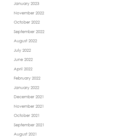
January 2023
November 2022
October 2022
September 2022
August 2022
July 2022
June 2022
April 2022
February 2022
January 2022
December 2021
November 2021
October 2021
September 2021
August 2021