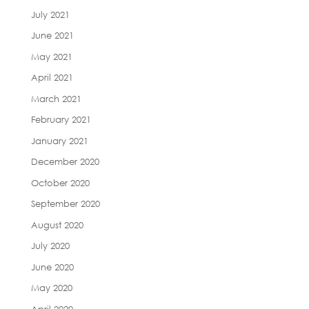
July 2021
June 2021
May 2021
April 2021
March 2021
February 2021
January 2021
December 2020
October 2020
September 2020
August 2020
July 2020
June 2020
May 2020
April 2020