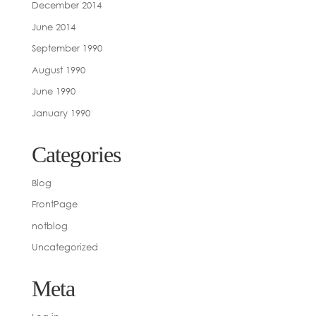
December 2014
June 2014
September 1990
August 1990
June 1990
January 1990
Categories
Blog
FrontPage
notblog
Uncategorized
Meta