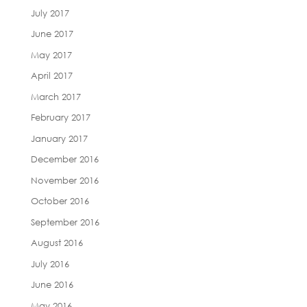
July 2017
June 2017
May 2017
April 2017
March 2017
February 2017
January 2017
December 2016
November 2016
October 2016
September 2016
August 2016
July 2016
June 2016
May 2016