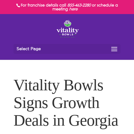
For franchise details call
855-463-2280
or schedule a
meeting
here
Select Page
Vitality Bowls
Signs Growth
Deals in Georgia