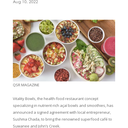
Aug 10, 2022
QSR MAGAZINE
Vitality Bowls, the health-food restaurant concept
specializing in nutrient-rich açaí bowls and smoothies, has
announced a signed agreement with local entrepreneur,
Sushma Chada, to bring the renowned superfood café to
Suwanee and John’s Creek.