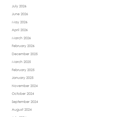
July 2026
June 2026
May 2026
April 2026
March 2026
February 2026
December 2025
March 2025
February 2025
January 2025
November 2024
October 2024
September 2024
August 2024