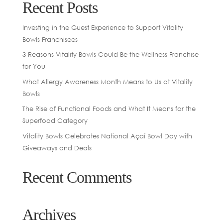
Recent Posts
Investing in the Guest Experience to Support Vitality
Bowls Franchisees
3 Reasons Vitality Bowls Could Be the Wellness Franchise
for You
What Allergy Awareness Month Means to Us at Vitality
Bowls
The Rise of Functional Foods and What It Means for the
Superfood Category
Vitality Bowls Celebrates National Açaí Bowl Day with
Giveaways and Deals
Recent Comments
Archives