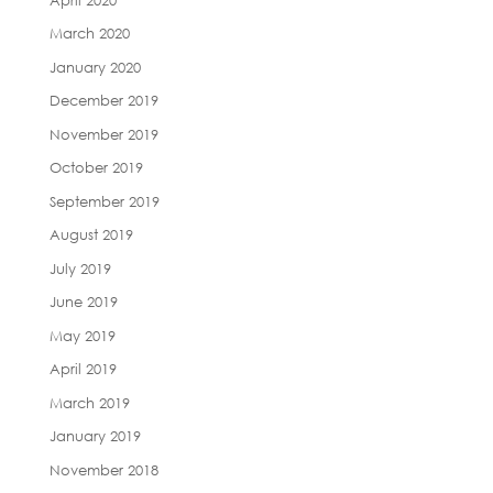
March 2020
January 2020
December 2019
November 2019
October 2019
September 2019
August 2019
July 2019
June 2019
May 2019
April 2019
March 2019
January 2019
November 2018