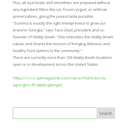
Plus, all açaí bowls and smoothies are prepared without
any ingredient fillers like ice, frozen yogurt, or artificial
preservatives, giving the purest taste possible.
“Sushma is exactly the right entrepreneur to grow our
brand in Georgia,” says Tara Gilad, president and co-
founder of Vitality Bowls. “She embodies the Vitality Bowls
values and shares the mission of bringing delicious and
healthy food options to the community.”
There are currently more than 129 Vitality Bowls locations
open or in development across the United States.
https://www.qsrmagazine.com/news/vitality-bowls-
signs-growth-deals-georgia