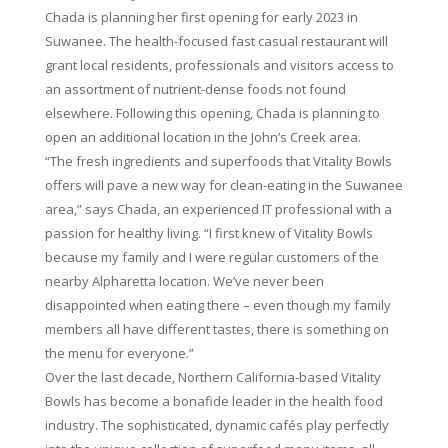
Chada is planning her first opening for early 2023 in
Suwanee. The health-focused fast casual restaurant will
grant local residents, professionals and visitors access to
an assortment of nutrient-dense foods not found
elsewhere. Following this opening, Chada is planning to
open an additional location in the John’s Creek area.
“The fresh ingredients and superfoods that Vitality Bowls
offers will pave a new way for clean-eating in the Suwanee
area,” says Chada, an experienced IT professional with a
passion for healthy living. “I first knew of Vitality Bowls
because my family and I were regular customers of the
nearby Alpharetta location. We’ve never been
disappointed when eating there – even though my family
members all have different tastes, there is something on
the menu for everyone.”
Over the last decade, Northern California-based Vitality
Bowls has become a bonafide leader in the health food
industry. The sophisticated, dynamic cafés play perfectly