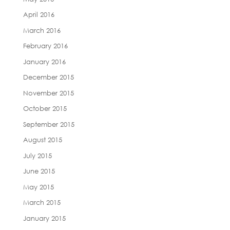
April 2016
March 2016
February 2016
January 2016
December 2015
November 2015
October 2015
September 2015
August 2015
July 2015
June 2015
May 2015
March 2015
January 2015