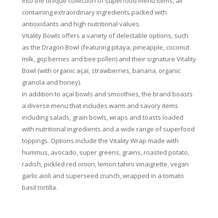
into the unique collection of superfood menu items, all
containing extraordinary ingredients packed with
antioxidants and high nutritional values.
Vitality Bowls offers a variety of delectable options, such
as the Dragon Bowl (featuring pitaya, pineapple, coconut
milk, goji berries and bee pollen) and their signature Vitality
Bowl (with organic açaí, strawberries, banana, organic
granola and honey).
In addition to açaí bowls and smoothies, the brand boasts
a diverse menu that includes warm and savory items
including salads, grain bowls, wraps and toasts loaded
with nutritional ingredients and a wide range of superfood
toppings. Options include the Vitality Wrap made with
hummus, avocado, super greens, grains, roasted potato,
radish, pickled red onion, lemon tahini vinaigrette, vegan
garlic aioli and superseed crunch, wrapped in a tomato
basil tortilla.