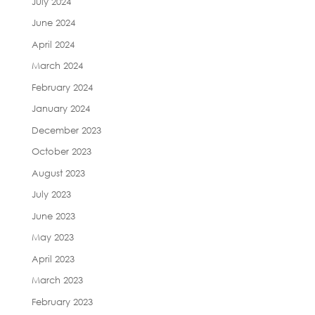
July 2024
June 2024
April 2024
March 2024
February 2024
January 2024
December 2023
October 2023
August 2023
July 2023
June 2023
May 2023
April 2023
March 2023
February 2023