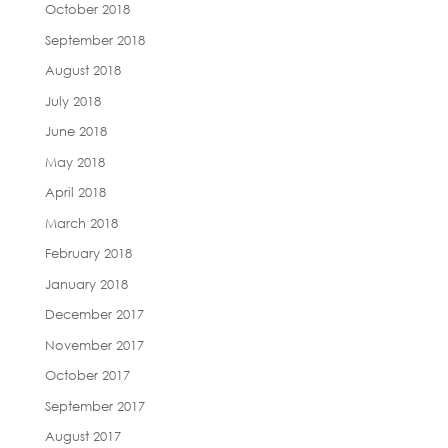
October 2018
September 2018
August 2018
July 2018
June 2018
May 2018
April 2018
March 2018
February 2018
January 2018
December 2017
November 2017
October 2017
September 2017
August 2017