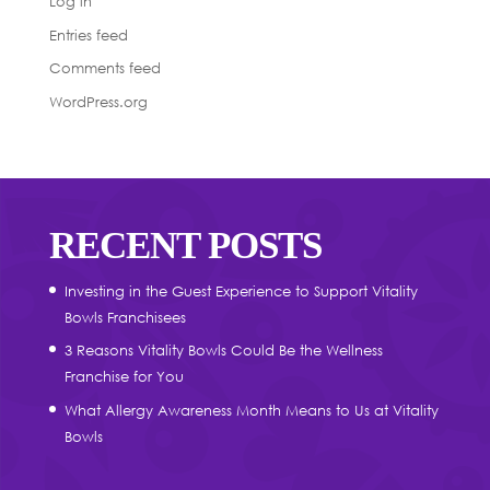
Log in
Entries feed
Comments feed
WordPress.org
RECENT POSTS
Investing in the Guest Experience to Support Vitality
Bowls Franchisees
3 Reasons Vitality Bowls Could Be the Wellness
Franchise for You
What Allergy Awareness Month Means to Us at Vitality
Bowls