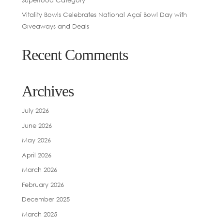
Vitality Bowls Celebrates National Açaí Bowl Day with
Giveaways and Deals
Recent Comments
Archives
July 2026
June 2026
May 2026
April 2026
March 2026
February 2026
December 2025
March 2025