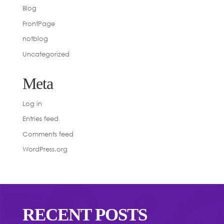
Blog
FrontPage
notblog
Uncategorized
Meta
Log in
Entries feed
Comments feed
WordPress.org
RECENT POSTS