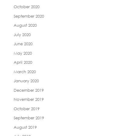
October 2020
September 2020
August 2020
July 2020
June 2020
May 2020
April 2020
March 2020
January 2020
December 2019
November 2019
October 2019
September 2019
August 2019