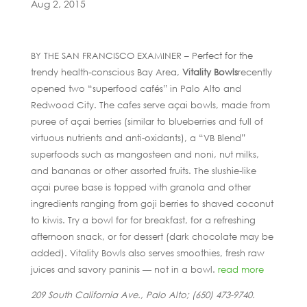
Aug 2, 2015
BY THE SAN FRANCISCO EXAMINER – Perfect for the
trendy health-conscious Bay Area,
Vitality Bowls
recently
opened two “superfood cafés” in Palo Alto and
Redwood City. The cafes serve açai bowls, made from
puree of açai berries (similar to blueberries and full of
virtuous nutrients and anti-oxidants), a “VB Blend”
superfoods such as mangosteen and noni, nut milks,
and bananas or other assorted fruits. The slushie-like
açai puree base is topped with granola and other
ingredients ranging from goji berries to shaved coconut
to kiwis. Try a bowl for for breakfast, for a refreshing
afternoon snack, or for dessert (dark chocolate may be
added). Vitality Bowls also serves smoothies, fresh raw
juices and savory paninis — not in a bowl.
read more
209 South California Ave., Palo Alto; (650) 473-9740.