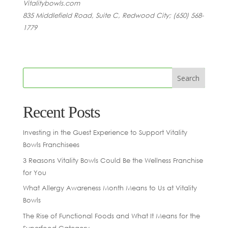
Vitalitybowls.com
835 Middlefield Road, Suite C, Redwood City; (650) 568-
1779
Recent Posts
Investing in the Guest Experience to Support Vitality
Bowls Franchisees
3 Reasons Vitality Bowls Could Be the Wellness Franchise
for You
What Allergy Awareness Month Means to Us at Vitality
Bowls
The Rise of Functional Foods and What It Means for the
Superfood Category