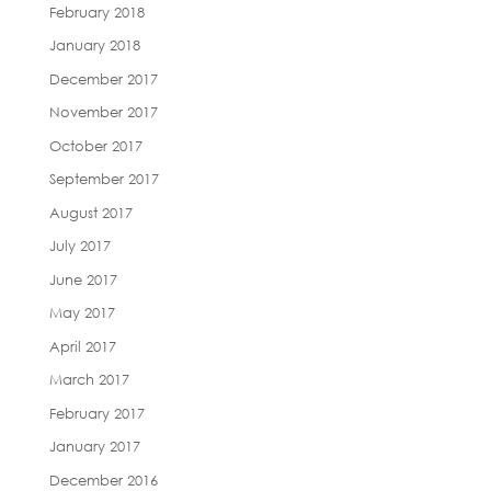
February 2018
January 2018
December 2017
November 2017
October 2017
September 2017
August 2017
July 2017
June 2017
May 2017
April 2017
March 2017
February 2017
January 2017
December 2016