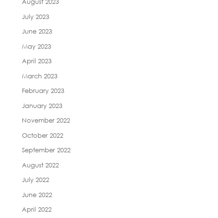
August 2023
July 2023
June 2023
May 2023
April 2023
March 2023
February 2023
January 2023
November 2022
October 2022
September 2022
August 2022
July 2022
June 2022
April 2022