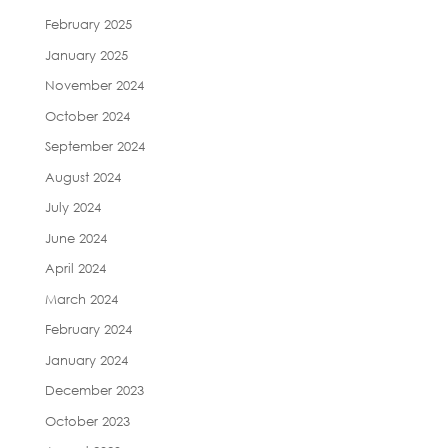
February 2025
January 2025
November 2024
October 2024
September 2024
August 2024
July 2024
June 2024
April 2024
March 2024
February 2024
January 2024
December 2023
October 2023