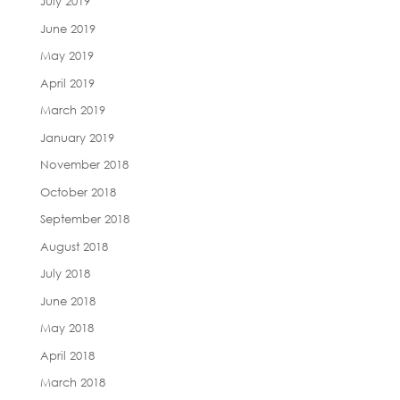
July 2019
June 2019
May 2019
April 2019
March 2019
January 2019
November 2018
October 2018
September 2018
August 2018
July 2018
June 2018
May 2018
April 2018
March 2018