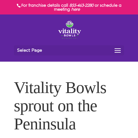
For franchise details call
855-463-2280
or schedule a
meeting
here
Select Page
Vitality Bowls
sprout on the
Peninsula