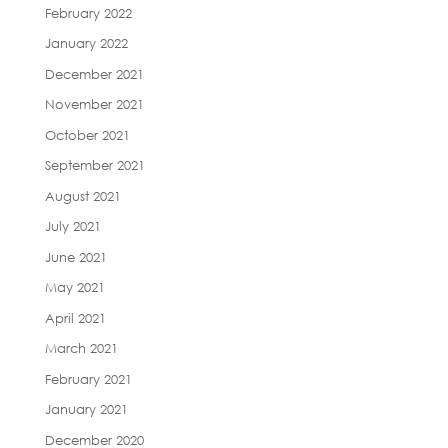
February 2022
January 2022
December 2021
November 2021
October 2021
September 2021
August 2021
July 2021
June 2021
May 2021
April 2021
March 2021
February 2021
January 2021
December 2020