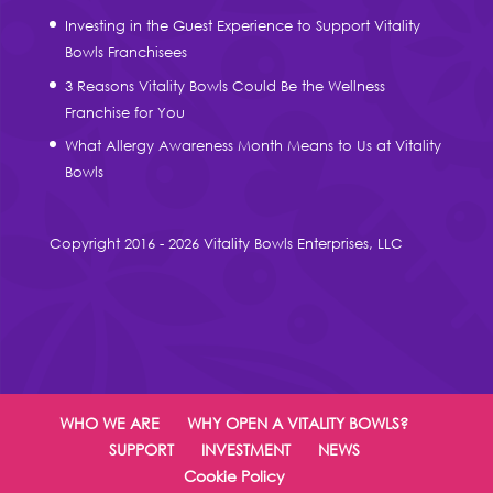
Investing in the Guest Experience to Support Vitality
Bowls Franchisees
3 Reasons Vitality Bowls Could Be the Wellness
Franchise for You
What Allergy Awareness Month Means to Us at Vitality
Bowls
Copyright 2016 - 2026 Vitality Bowls Enterprises, LLC
WHO WE ARE
WHY OPEN A VITALITY BOWLS?
SUPPORT
INVESTMENT
NEWS
Cookie Policy