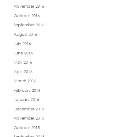
November 2016
October 2016
September 2016
August 2016
July 2016
June 2016
May 2016
April 2016
March 2016
February 2016
January 2016
December 2015
November 2015
October 2015
September 2015