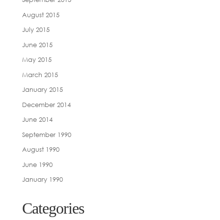
August 2015
July 2015
June 2015
May 2015
March 2015
January 2015
December 2014
June 2014
September 1990
August 1990
June 1990
January 1990
Categories