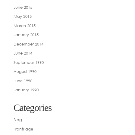
June 2015
May 2015
March 2015
January 2015
December 2014
June 2014
September 1990
August 1990
June 1990
January 1990
Categories
Blog
FrontPage