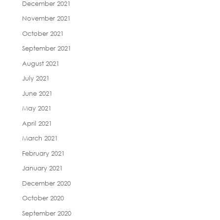
December 2021
November 2021
October 2021
September 2021
August 2021
July 2021
June 2021
May 2021
April 2021
March 2021
February 2021
January 2021
December 2020
October 2020
September 2020