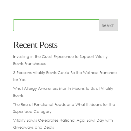
Recent Posts
Investing in the Guest Experience to Support Vitality
Bowls Franchisees
3 Reasons Vitality Bowls Could Be the Wellness Franchise
for You
What Allergy Awareness Month Means to Us at Vitality
Bowls
The Rise of Functional Foods and What It Means for the
Superfood Category
Vitality Bowls Celebrates National Açaí Bowl Day with
Giveaways and Deals