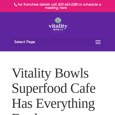
For franchise details call
855-463-2280
or schedule a
meeting
here
Select Page
Vitality Bowls
Superfood Cafe
Has Everything