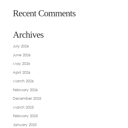
Recent Comments
Archives
July 2026
June 2026
May 2026
April 2026
March 2026
February 2026
December 2025
March 2025
February 2025
January 2025