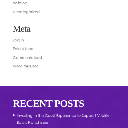
notblog
Uncategorized
Meta
Log in
Entries feed
Comments feed
WordPress.org
RECENT POSTS
Investing in the Guest Experience to Support Vitality
Bowls Franchisees