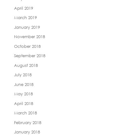
April 2019
March 2019
January 2019
November 2018
October 2018
September 2018
August 2018
July 2018
June 2018
May 2018
April 2018
March 2018
February 2018
January 2018