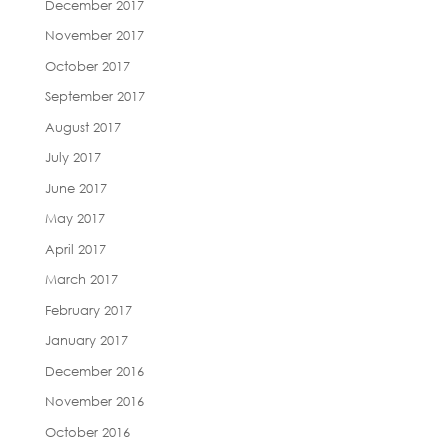
December 2017
November 2017
October 2017
September 2017
August 2017
July 2017
June 2017
May 2017
April 2017
March 2017
February 2017
January 2017
December 2016
November 2016
October 2016