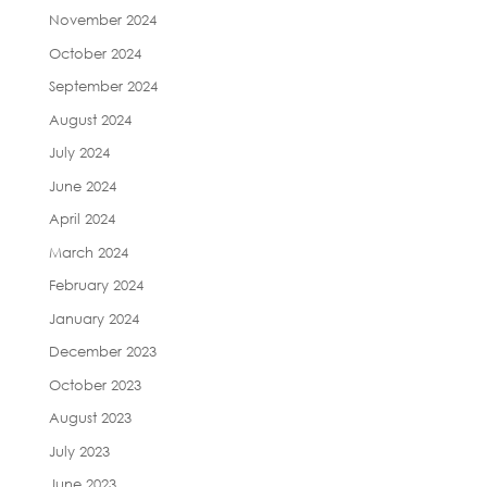
November 2024
October 2024
September 2024
August 2024
July 2024
June 2024
April 2024
March 2024
February 2024
January 2024
December 2023
October 2023
August 2023
July 2023
June 2023