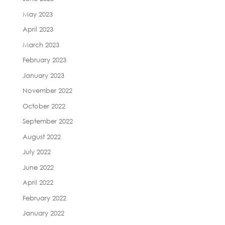
May 2023
April 2023
March 2023
February 2023
January 2023
November 2022
October 2022
September 2022
August 2022
July 2022
June 2022
April 2022
February 2022
January 2022