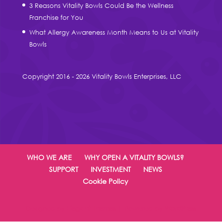
3 Reasons Vitality Bowls Could Be the Wellness
Franchise for You
What Allergy Awareness Month Means to Us at Vitality
Bowls
Copyright 2016 - 2026 Vitality Bowls Enterprises, LLC
WHO WE ARE
WHY OPEN A VITALITY BOWLS?
SUPPORT
INVESTMENT
NEWS
Cookie Policy
Designed by
Elegant Themes
| Powered by
WordPress