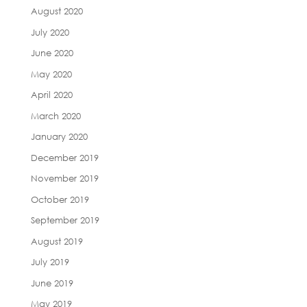
August 2020
July 2020
June 2020
May 2020
April 2020
March 2020
January 2020
December 2019
November 2019
October 2019
September 2019
August 2019
July 2019
June 2019
May 2019