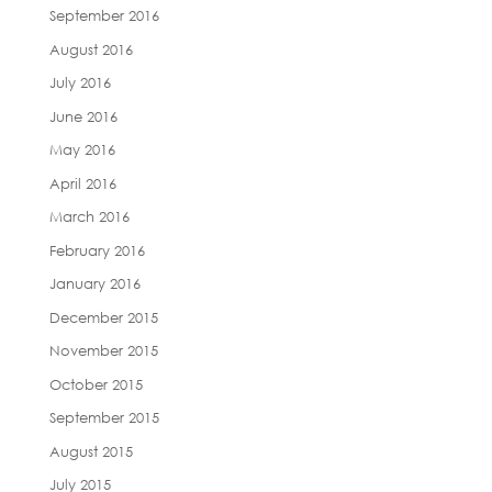
September 2016
August 2016
July 2016
June 2016
May 2016
April 2016
March 2016
February 2016
January 2016
December 2015
November 2015
October 2015
September 2015
August 2015
July 2015