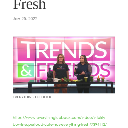
Fresh
Jan 25, 2022
EVERYTHING LUBBOCK
https://www.everythinglubbock.com/video/vitality-
bowls-superfood-cafe-has-everything-fresh/7394112/