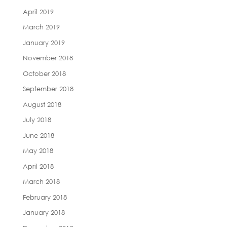
April 2019
March 2019
January 2019
November 2018
October 2018
September 2018
August 2018
July 2018
June 2018
May 2018
April 2018
March 2018
February 2018
January 2018