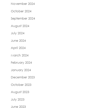
November 2024
October 2024
September 2024
August 2024
July 2024
June 2024
April 2024
March 2024
February 2024
January 2024
December 2023
October 2023
August 2023
July 2023
June 2023