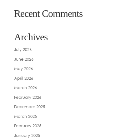
Recent Comments
Archives
July 2026
June 2026
May 2026
April 2026
March 2026
February 2026
December 2025
March 2025
February 2025
January 2025