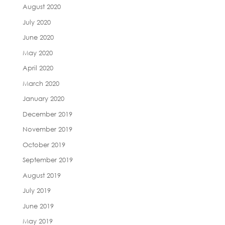
August 2020
July 2020
June 2020
May 2020
April 2020
March 2020
January 2020
December 2019
November 2019
October 2019
September 2019
August 2019
July 2019
June 2019
May 2019