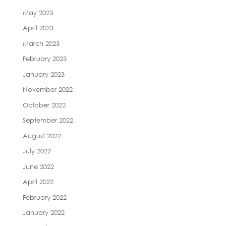
May 2023
April 2023
March 2023
February 2023
January 2023
November 2022
October 2022
September 2022
August 2022
July 2022
June 2022
April 2022
February 2022
January 2022