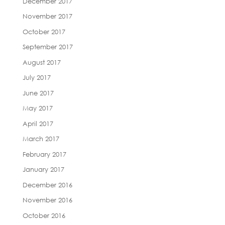
December 2017
November 2017
October 2017
September 2017
August 2017
July 2017
June 2017
May 2017
April 2017
March 2017
February 2017
January 2017
December 2016
November 2016
October 2016