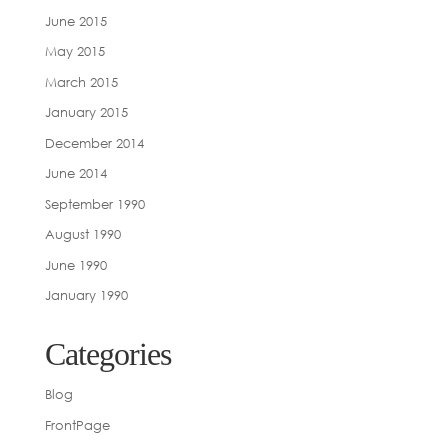
June 2015
May 2015
March 2015
January 2015
December 2014
June 2014
September 1990
August 1990
June 1990
January 1990
Categories
Blog
FrontPage