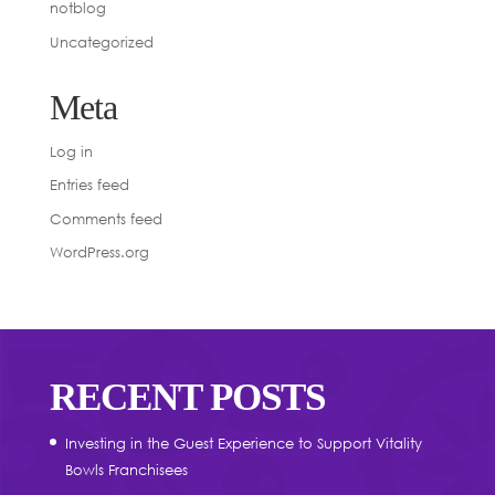
notblog
Uncategorized
Meta
Log in
Entries feed
Comments feed
WordPress.org
RECENT POSTS
Investing in the Guest Experience to Support Vitality
Bowls Franchisees