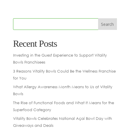
Recent Posts
Investing in the Guest Experience to Support Vitality
Bowls Franchisees
3 Reasons Vitality Bowls Could Be the Wellness Franchise
for You
What Allergy Awareness Month Means to Us at Vitality
Bowls
The Rise of Functional Foods and What It Means for the
Superfood Category
Vitality Bowls Celebrates National Açaí Bowl Day with
Giveaways and Deals