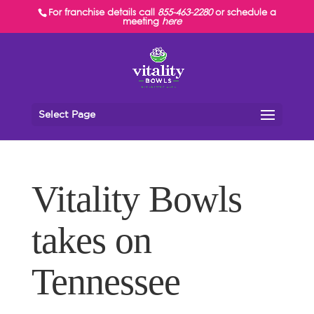
For franchise details call
855-463-2280
or schedule a
meeting
here
Select Page
Vitality Bowls
takes on
Tennessee