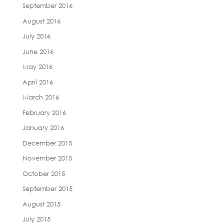
September 2016
August 2016
July 2016
June 2016
May 2016
April 2016
March 2016
February 2016
January 2016
December 2015
November 2015
October 2015
September 2015
August 2015
July 2015