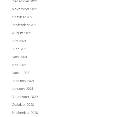
December 2021
November 2021
October 2021
September 2021
August 2021
July 2021
June 2021
May 2021
April 2021
March 2021
February 2021
January 2021
December 2020
October 2020
September 2020