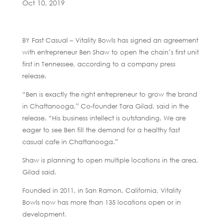
Oct 10, 2019
BY Fast Casual – Vitality Bowls has signed an agreement
with entrepreneur Ben Shaw to open the chain’s first unit
first in Tennessee, according to a company press
release.
“Ben is exactly the right entrepreneur to grow the brand
in Chattanooga,” Co-founder Tara Gilad, said in the
release. “His business intellect is outstanding. We are
eager to see Ben fill the demand for a healthy fast
casual cafe in Chattanooga.”
Shaw is planning to open multiple locations in the area,
Gilad said.
Founded in 2011, in San Ramon, California, Vitality
Bowls now has more than 135 locations open or in
development.