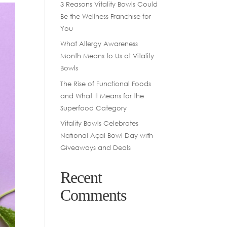
3 Reasons Vitality Bowls Could
Be the Wellness Franchise for
You
What Allergy Awareness
Month Means to Us at Vitality
Bowls
The Rise of Functional Foods
and What It Means for the
Superfood Category
Vitality Bowls Celebrates
National Açaí Bowl Day with
Giveaways and Deals
Recent
Comments