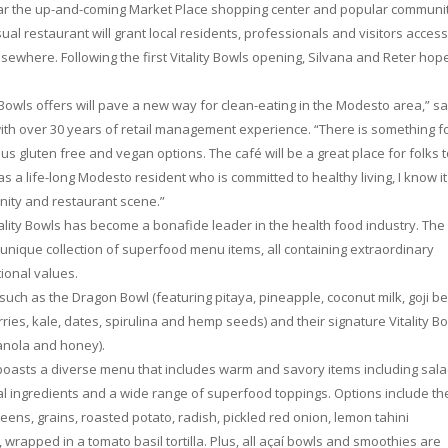
ear the up-and-coming Market Place shopping center and popular communi
al restaurant will grant local residents, professionals and visitors access
ewhere. Following the first Vitality Bowls opening, Silvana and Reter hop
 Bowls offers will pave a new way for clean-eating in the Modesto area,” sa
th over 30 years of retail management experience. “There is something f
us gluten free and vegan options. The café will be a great place for folks 
 a life-long Modesto resident who is committed to healthy living, I know it 
nity and restaurant scene.”
ality Bowls has become a bonafide leader in the health food industry. The
e unique collection of superfood menu items, all containing extraordinary
tional values.
, such as the Dragon Bowl (featuring pitaya, pineapple, coconut milk, goji be
ries, kale, dates, spirulina and hemp seeds) and their signature Vitality B
ranola and honey).
 boasts a diverse menu that includes warm and savory items including sala
al ingredients and a wide range of superfood toppings. Options include th
ns, grains, roasted potato, radish, pickled red onion, lemon tahini
 wrapped in a tomato basil tortilla. Plus, all açaí bowls and smoothies are