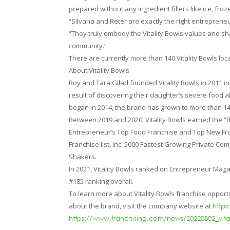
prepared without any ingredient fillers like ice, froze
“Silvana and Reter are exactly the right entrepreneu
“They truly embody the Vitality Bowls values and sh
community.”
There are currently more than 140 Vitality Bowls lo
About Vitality Bowls
Roy and Tara Gilad founded Vitality Bowls in 2011 i
result of discovering their daughter’s severe food a
began in 2014, the brand has grown to more than 1
Between 2019 and 2020, Vitality Bowls earned the 
Entrepreneur’s Top Food Franchise and Top New Fran
Franchise list, Inc. 5000 Fastest Growing Private C
Shakers.
In 2021, Vitality Bowls ranked on Entrepreneur Magaz
#185 ranking overall.
To learn more about Vitality Bowls franchise opportu
about the brand, visit the company website at
https
https://www.franchising.com/news/20220802_vit