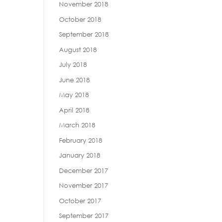
November 2018
October 2018
September 2018
August 2018
July 2018
June 2018
May 2018
April 2018
March 2018
February 2018
January 2018
December 2017
November 2017
October 2017
September 2017