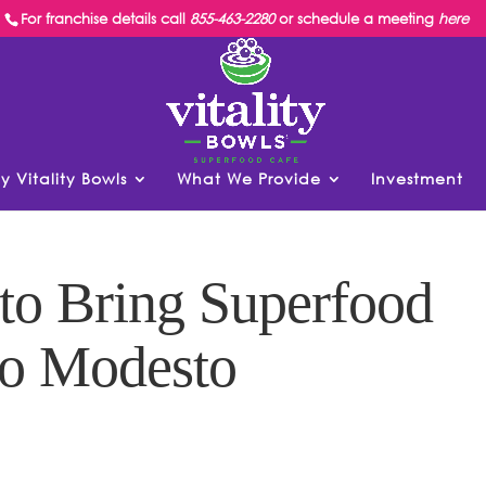
For franchise details call
855-463-2280
or schedule a meeting
here
y Vitality Bowls
What We Provide
Investment
 to Bring Superfood
to Modesto