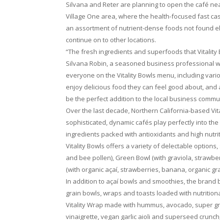
Silvana and Reter are planning to open the café n
Village One area, where the health-focused fast casu
an assortment of nutrient-dense foods not found els
continue on to other locations.
“The fresh ingredients and superfoods that Vitality
Silvana Robin, a seasoned business professional wi
everyone on the Vitality Bowls menu, including vario
enjoy delicious food they can feel good about, and as
be the perfect addition to the local business commu
Over the last decade, Northern California-based Vit
sophisticated, dynamic cafés play perfectly into th
ingredients packed with antioxidants and high nutri
Vitality Bowls offers a variety of delectable options
and bee pollen), Green Bowl (with graviola, strawber
(with organic açaí, strawberries, banana, organic g
In addition to açaí bowls and smoothies, the brand
grain bowls, wraps and toasts loaded with nutrition
Vitality Wrap made with hummus, avocado, super gree
vinaigrette, vegan garlic aioli and superseed crunch,