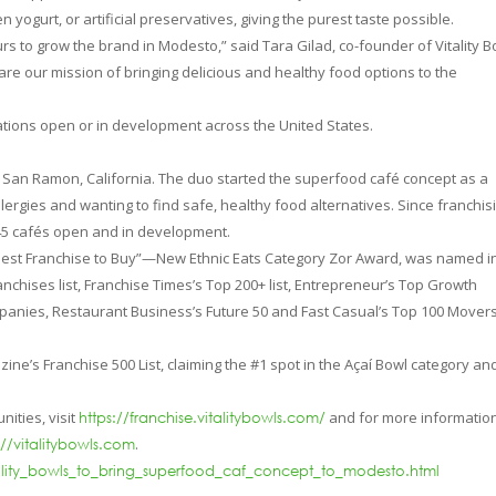
n yogurt, or artificial preservatives, giving the purest taste possible.
rs to grow the brand in Modesto,” said Tara Gilad, co-founder of Vitality B
are our mission of bringing delicious and healthy food options to the
cations open or in development across the United States.
n San Ramon, California. The duo started the superfood café concept as a
llergies and wanting to find safe, healthy food alternatives. Since franchis
45 cafés open and in development.
“Best Franchise to Buy”—New Ethnic Eats Category Zor Award, was named i
chises list, Franchise Times’s Top 200+ list, Entrepreneur’s Top Growth
ompanies, Restaurant Business’s Future 50 and Fast Casual’s Top 100 Mover
ine’s Franchise 500 List, claiming the #1 spot in the Açaí Bowl category an
nities, visit
and for more informatio
https://franchise.vitalitybowls.com/
.
://vitalitybowls.com
ality_bowls_to_bring_superfood_caf_concept_to_modesto.html