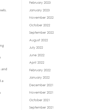
February 2023
owls.
January 2023
November 2022
October 2022
September 2022
August 2022
ing
July 2022
June 2022
n
April 2022
s and
February 2022
January 2022
d a
December 2021
n
November 2021
October 2021
September 2021