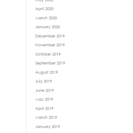
April 2020
March 2020
January 2020
December 2019
November 2019
October 2019
September 2019
August 2019
July 2019
June 2019
May 2019
April 2019
March 2019
January 2019