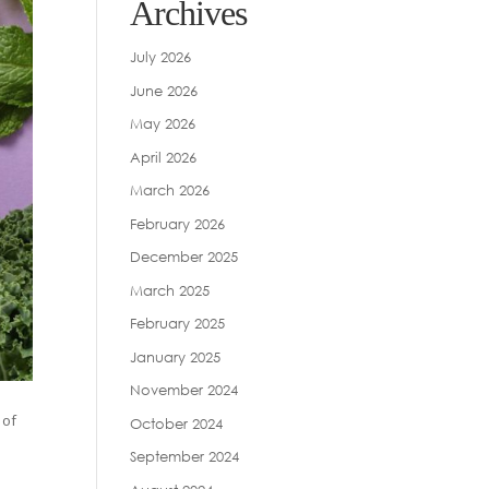
Archives
July 2026
June 2026
May 2026
April 2026
March 2026
February 2026
December 2025
March 2025
February 2025
January 2025
November 2024
 of
October 2024
September 2024