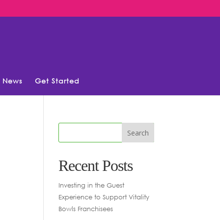
News
Get Started
Recent Posts
Investing in the Guest
Experience to Support Vitality
Bowls Franchisees