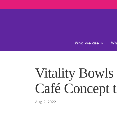
Who we are
Wh
Vitality Bowls
Café Concept 
Aug 2, 2022