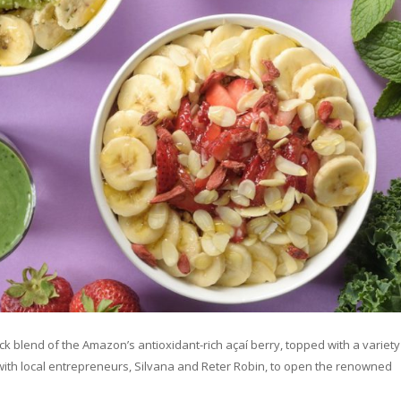
hick blend of the Amazon’s antioxidant-rich açaí berry, topped with a variety
th local entrepreneurs, Silvana and Reter Robin, to open the renowned