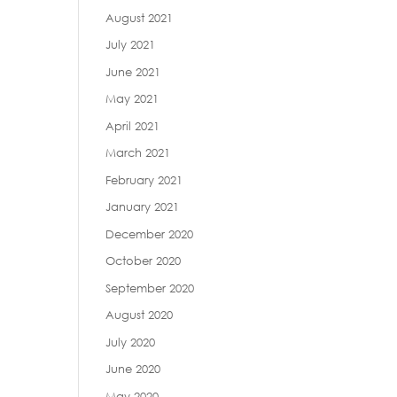
August 2021
July 2021
June 2021
May 2021
April 2021
March 2021
February 2021
January 2021
December 2020
October 2020
September 2020
August 2020
July 2020
June 2020
May 2020