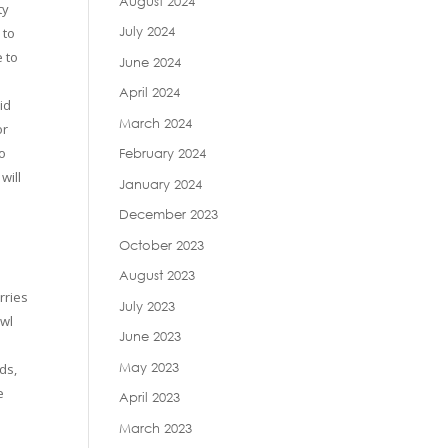
August 2024
ty
July 2024
 to
e to
June 2024
April 2024
id
March 2024
or
to
February 2024
will
January 2024
December 2023
October 2023
August 2023
rries
July 2023
owl
June 2023
May 2023
ds,
e
April 2023
March 2023