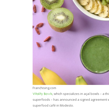
Franchising.com
, which specializes in açaí bowls – a t
Vitality Bowls
superfoods – has announced a signed agreement wi
superfood café in Modesto.