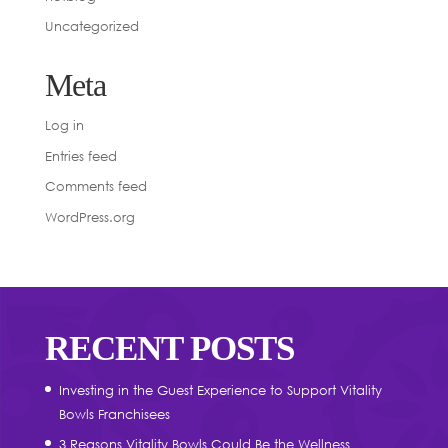
Uncategorized
Meta
Log in
Entries feed
Comments feed
WordPress.org
RECENT POSTS
Investing in the Guest Experience to Support Vitality
Bowls Franchisees
3 Reasons Vitality Bowls Could Be the Wellness