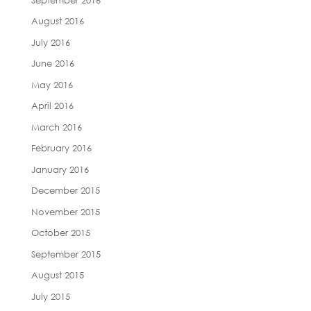
August 2016
July 2016
June 2016
May 2016
April 2016
March 2016
February 2016
January 2016
December 2015
November 2015
October 2015
September 2015
August 2015
July 2015