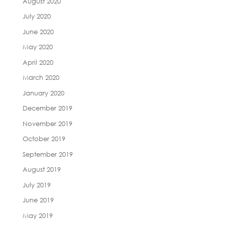
August 2020
July 2020
June 2020
May 2020
April 2020
March 2020
January 2020
December 2019
November 2019
October 2019
September 2019
August 2019
July 2019
June 2019
May 2019