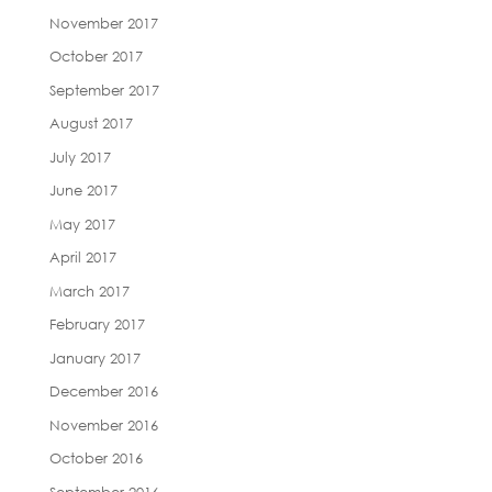
November 2017
October 2017
September 2017
August 2017
July 2017
June 2017
May 2017
April 2017
March 2017
February 2017
January 2017
December 2016
November 2016
October 2016
September 2016