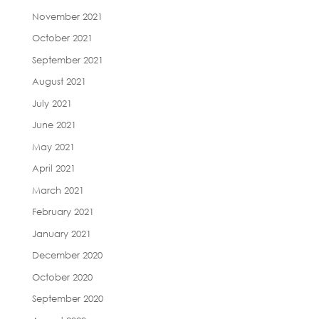
November 2021
October 2021
September 2021
August 2021
July 2021
June 2021
May 2021
April 2021
March 2021
February 2021
January 2021
December 2020
October 2020
September 2020