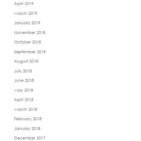
April 2019
March 2019
January 2019
November 2018
October 2018
September 2018
August 2018
July 2018
June 2018
May 2018
April 2018
March 2018
February 2018
January 2018
December 2017