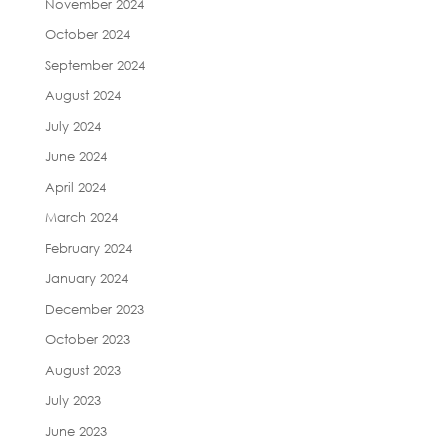
November 2024
October 2024
September 2024
August 2024
July 2024
June 2024
April 2024
March 2024
February 2024
January 2024
December 2023
October 2023
August 2023
July 2023
June 2023