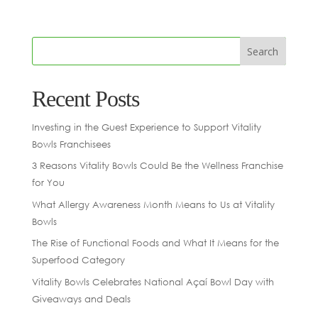
Recent Posts
Investing in the Guest Experience to Support Vitality
Bowls Franchisees
3 Reasons Vitality Bowls Could Be the Wellness Franchise
for You
What Allergy Awareness Month Means to Us at Vitality
Bowls
The Rise of Functional Foods and What It Means for the
Superfood Category
Vitality Bowls Celebrates National Açaí Bowl Day with
Giveaways and Deals