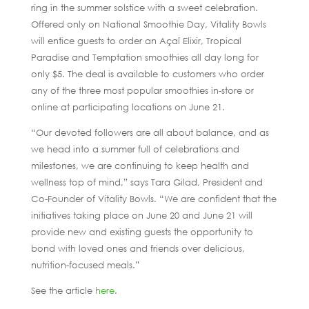
ring in the summer solstice with a sweet celebration.
Offered only on National Smoothie Day, Vitality Bowls
will entice guests to order an Açaí Elixir, Tropical
Paradise and Temptation smoothies all day long for
only $5. The deal is available to customers who order
any of the three most popular smoothies in-store or
online at participating locations on June 21.
“Our devoted followers are all about balance, and as
we head into a summer full of celebrations and
milestones, we are continuing to keep health and
wellness top of mind,” says Tara Gilad, President and
Co-Founder of Vitality Bowls. “We are confident that the
initiatives taking place on June 20 and June 21 will
provide new and existing guests the opportunity to
bond with loved ones and friends over delicious,
nutrition-focused meals.”
See the article
here
.