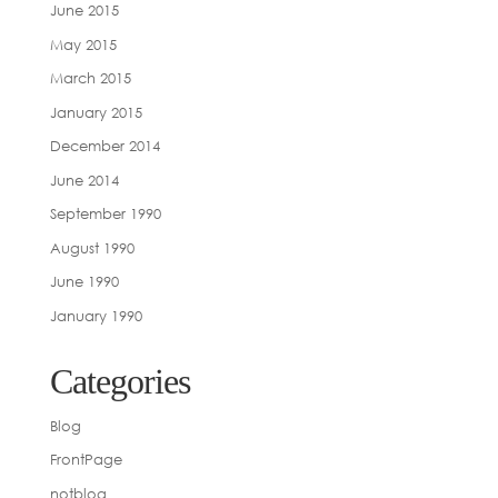
June 2015
May 2015
March 2015
January 2015
December 2014
June 2014
September 1990
August 1990
June 1990
January 1990
Categories
Blog
FrontPage
notblog