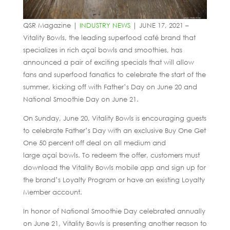
QSR Magazine |
INDUSTRY NEWS
| JUNE 17, 2021 –
Vitality Bowls, the leading superfood café brand that
specializes in rich açaí bowls and smoothies, has
announced a pair of exciting specials that will allow
fans and superfood fanatics to celebrate the start of the
summer, kicking off with Father’s Day on June 20 and
National Smoothie Day on June 21.
On Sunday, June 20, Vitality Bowls is encouraging guests
to celebrate Father’s Day with an exclusive Buy One Get
One 50 percent off deal on all medium and
large açaí bowls. To redeem the offer, customers must
download the Vitality Bowls mobile app and sign up for
the brand’s Loyalty Program or have an existing Loyalty
Member account.
In honor of National Smoothie Day celebrated annually
on June 21, Vitality Bowls is presenting another reason to