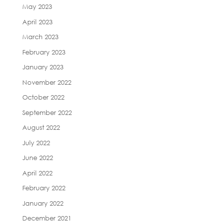
May 2023
April 2023
March 2023
February 2023
January 2023
November 2022
October 2022
September 2022
August 2022
July 2022
June 2022
April 2022
February 2022
January 2022
December 2021