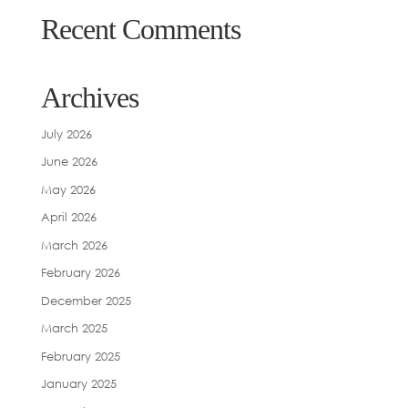
Recent Comments
Archives
July 2026
June 2026
May 2026
April 2026
March 2026
February 2026
December 2025
March 2025
February 2025
January 2025