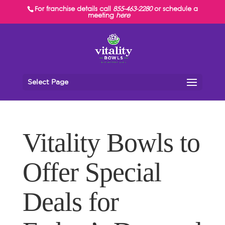
For franchise details call
855-463-2280
or schedule a
meeting
here
Select Page
Vitality Bowls to
Offer Special
Deals for