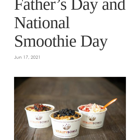
Father’s Day and
National
Smoothie Day
Jun 17, 2021