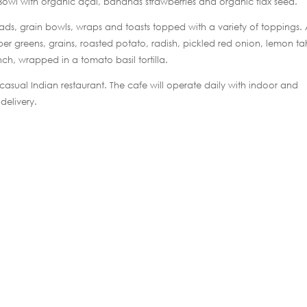
 Bowl with organic açaí, bananas strawberries and organic flax seed.
lads, grain bowls, wraps and toasts topped with a variety of toppings.
r greens, grains, roasted potato, radish, pickled red onion, lemon ta
nch, wrapped in a tomato basil tortilla.
k-casual Indian restaurant. The cafe will operate daily with indoor and
delivery.