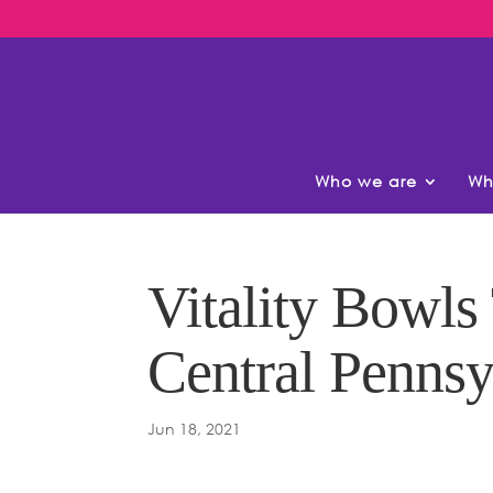
Who we are
Wh
Vitality Bowls
Central Penns
Jun 18, 2021