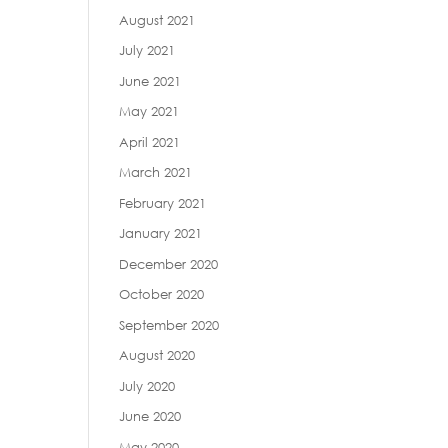
August 2021
July 2021
June 2021
May 2021
April 2021
March 2021
February 2021
January 2021
December 2020
October 2020
September 2020
August 2020
July 2020
June 2020
May 2020