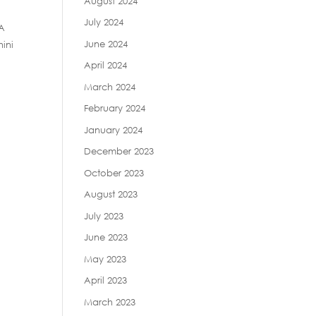
August 2024
July 2024
 A
June 2024
hini
April 2024
March 2024
February 2024
January 2024
December 2023
October 2023
August 2023
July 2023
June 2023
May 2023
April 2023
March 2023