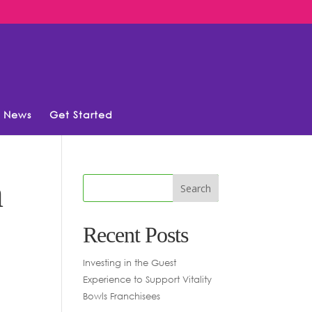
News
Get Started
n
Recent Posts
Investing in the Guest
Experience to Support Vitality
Bowls Franchisees