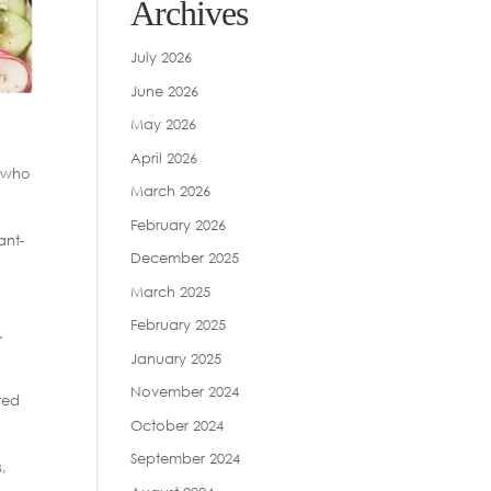
Archives
July 2026
June 2026
May 2026
April 2026
, who
March 2026
February 2026
ant-
December 2025
March 2025
February 2025
.
January 2025
November 2024
ted
October 2024
September 2024
,