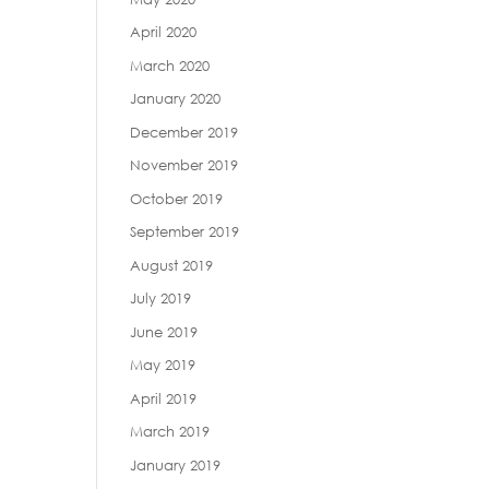
April 2020
March 2020
January 2020
December 2019
November 2019
October 2019
September 2019
August 2019
July 2019
June 2019
May 2019
April 2019
March 2019
January 2019