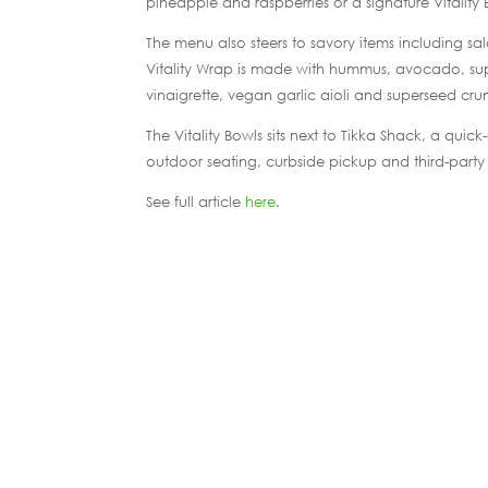
pineapple and raspberries or a signature Vitality
The menu also steers to savory items including sa
Vitality Wrap is made with hummus, avocado, supe
vinaigrette, vegan garlic aioli and superseed cru
The Vitality Bowls sits next to Tikka Shack, a quic
outdoor seating, curbside pickup and third-party 
See full article
here
.