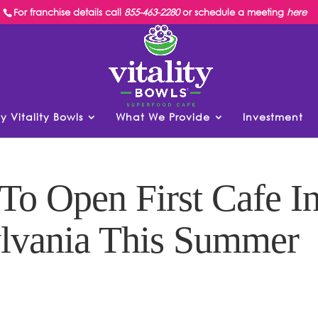
For franchise details call
855-463-2280
or schedule a meeting
here
y Vitality Bowls
What We Provide
Investment
 To Open First Cafe I
ylvania This Summer