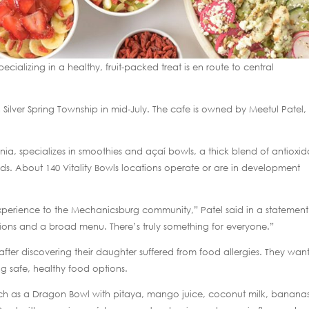
ecializing in a healthy, fruit-packed treat is en route to central
Silver Spring Township in mid-July. The cafe is owned by Meetul Patel
rnia, specializes in smoothies and açaí bowls, a thick blend of antioxid
ods. About 140 Vitality Bowls locations operate or are in development
 experience to the Mechanicsburg community,” Patel said in a statement
ptions and a broad menu. There’s truly something for everyone.”
after discovering their daughter suffered from food allergies. They wan
 safe, healthy food options.
uch as a Dragon Bowl with pitaya, mango juice, coconut milk, bananas