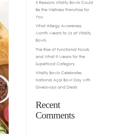
3 Reasons Vitality Bowls Could
Be the Wellness Franchise for
You
What Allergy Awareness
Month Means to Us at Vitality
Bowls
The Rise of Functional Foods
and What It Means for the
Superfood Category
Vitality Bowls Celebrates
National Açaí Bowl Day with
Giveaways and Deals
Recent
Comments