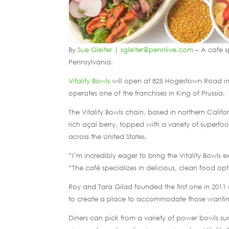
By
Sue Gleiter | sgleiter@pennlive.com
– A cafe sp
Pennsylvania.
Vitality Bowls
will open at 825 Hogestown Road in 
operates one of the franchises in King of Prussia.
The Vitality Bowls chain, based in northern Califo
rich açaí berry, topped with a variety of superfo
across the United States.
“I’m incredibly eager to bring the Vitality Bowls
“The café specializes in delicious, clean food o
Roy and Tara Gilad founded the first one in 2011 
to create a place to accommodate those wanting
Diners can pick from a variety of power bowls s