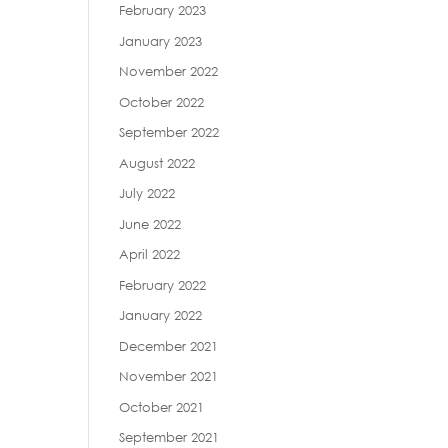
February 2023
January 2023
November 2022
October 2022
September 2022
August 2022
July 2022
June 2022
April 2022
February 2022
January 2022
December 2021
November 2021
October 2021
September 2021