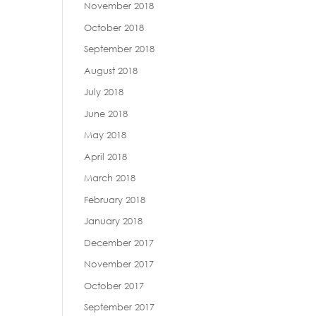
November 2018
October 2018
September 2018
August 2018
July 2018
June 2018
May 2018
April 2018
March 2018
February 2018
January 2018
December 2017
November 2017
October 2017
September 2017