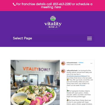
For franchise details call
855-463-2280
or schedule a
meeting
here
Select Page