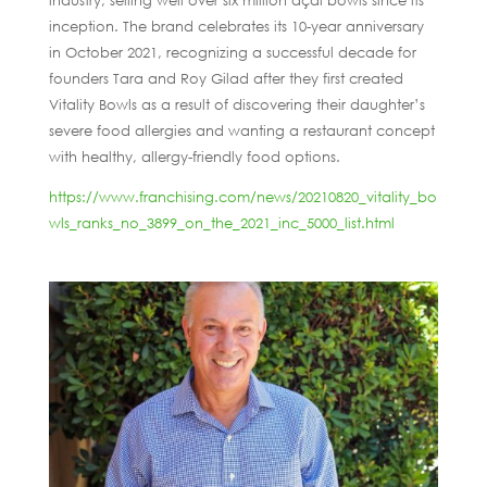
industry, selling well over six million açaí bowls since its
inception. The brand celebrates its 10-year anniversary
in October 2021, recognizing a successful decade for
founders Tara and Roy Gilad after they first created
Vitality Bowls as a result of discovering their daughter’s
severe food allergies and wanting a restaurant concept
with healthy, allergy-friendly food options.
https://www.franchising.com/news/20210820_vitality_bo
wls_ranks_no_3899_on_the_2021_inc_5000_list.html