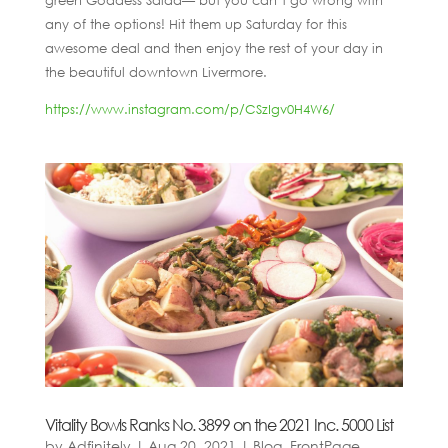
green Goddess Salad— but you can’t go wrong with
any of the options! Hit them up Saturday for this
awesome deal and then enjoy the rest of your day in
the beautiful downtown Livermore.
https://www.instagram.com/p/CSzIgv0H4W6/
Vitality Bowls Ranks No. 3899 on the 2021 Inc. 5000 List
by
Adfinitely
|
Aug 20, 2021
|
Blog
,
FrontPage