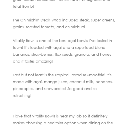
feta! Bomb!
The Chimichirri Steak Wrap included steak, super greens,
grains, roasted tomato, and chimichurri
Vitality Bowl is one of the best açaí bowls I’ve tasted in
town! It’s loaded with açaí and a superfood blend,
bananas, strawberries, flax seeds, granola, and honey,
and it tastes amazing!
Last but not least is the Tropical Paradise Smoothie! It’s
made with açaí, mango juice, coconut milk, bananas,
pineapples, and strawberries! So good and so
refreshing!
I love that Vitality Bowls is near my job so it definitely
makes choosing a healthier option when dining on the