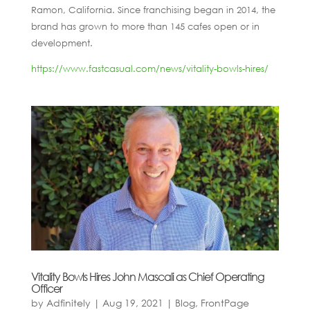
Ramon, California. Since franchising began in 2014, the
brand has grown to more than 145 cafes open or in
development.
https://www.fastcasual.com/news/vitality-bowls-hires/
Vitality Bowls Hires John Mascali as Chief Operating
Officer
by
Adfinitely
|
Aug 19, 2021
|
Blog
,
FrontPage