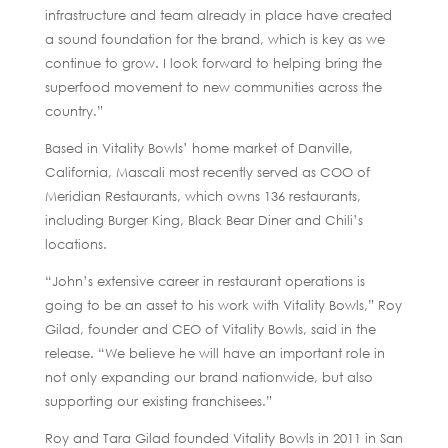
infrastructure and team already in place have created
a sound foundation for the brand, which is key as we
continue to grow. I look forward to helping bring the
superfood movement to new communities across the
country.”
Based in Vitality Bowls’ home market of Danville,
California, Mascali most recently served as COO of
Meridian Restaurants, which owns 136 restaurants,
including Burger King, Black Bear Diner and Chili’s
locations.
“John’s extensive career in restaurant operations is
going to be an asset to his work with Vitality Bowls,” Roy
Gilad, founder and CEO of Vitality Bowls, said in the
release. “We believe he will have an important role in
not only expanding our brand nationwide, but also
supporting our existing franchisees.”
Roy and Tara Gilad founded Vitality Bowls in 2011 in San