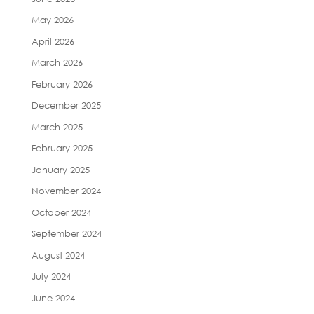
May 2026
April 2026
March 2026
February 2026
December 2025
March 2025
February 2025
January 2025
November 2024
October 2024
September 2024
August 2024
July 2024
June 2024