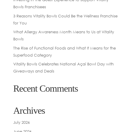
Bowls Franchisees
3 Reasons Vitality Bowls Could Be the Wellness Franchise
for You
What Allergy Awareness Month Means to Us at Vitality
Bowls
The Rise of Functional Foods and What It Means for the
Superfood Category
Vitality Bowls Celebrates National Açaí Bowl Day with
Giveaways and Deals
Recent Comments
Archives
July 2026
June 2026