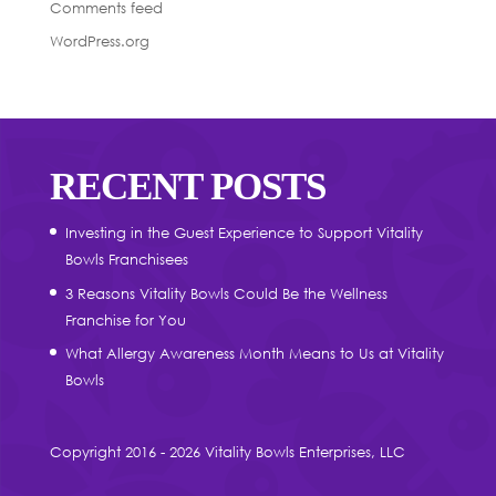
Comments feed
WordPress.org
RECENT POSTS
Investing in the Guest Experience to Support Vitality
Bowls Franchisees
3 Reasons Vitality Bowls Could Be the Wellness
Franchise for You
What Allergy Awareness Month Means to Us at Vitality
Bowls
Copyright 2016 - 2026 Vitality Bowls Enterprises, LLC