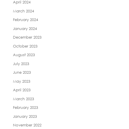
April 2024
March 2024
February 2024
January 2024
December 2023
October 2023
August 2023
July 2023
June 2023
May 2023
April 2023
March 2023
February 2023
January 2023
November 2022