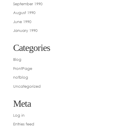
September 1990
August 1990
June 1990
January 1990
Categories
Blog
FrontPage
notblog
Uncategorized
Meta
Log in
Entries feed