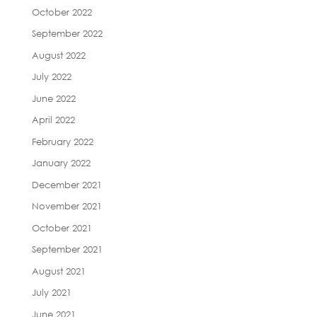
October 2022
September 2022
August 2022
July 2022
June 2022
April 2022
February 2022
January 2022
December 2021
November 2021
October 2021
September 2021
August 2021
July 2021
June 2021