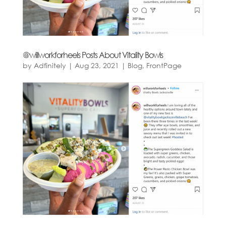
@willworkforheels Posts About Vitality Bowls
by
Adfinitely
|
Aug 23, 2021
|
Blog
,
FrontPage