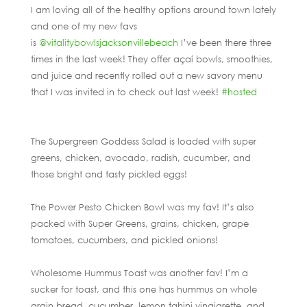
I am loving all of the healthy options around town lately
and one of my new favs
is
@vitalitybowlsjacksonvillebeach
I’ve been there three
times in the last week! They offer açaí bowls, smoothies,
and juice and recently rolled out a new savory menu
that I was invited in to check out last week!
#hosted
The Supergreen Goddess Salad is loaded with super
greens, chicken, avocado, radish, cucumber, and
those bright and tasty pickled eggs!
The Power Pesto Chicken Bowl was my fav! It’s also
packed with Super Greens, grains, chicken, grape
tomatoes, cucumbers, and pickled onions!
Wholesome Hummus Toast was another fav! I’m a
sucker for toast, and this one has hummus on whole
grain bread, cucumber, lemon tahini vinaigrette, and