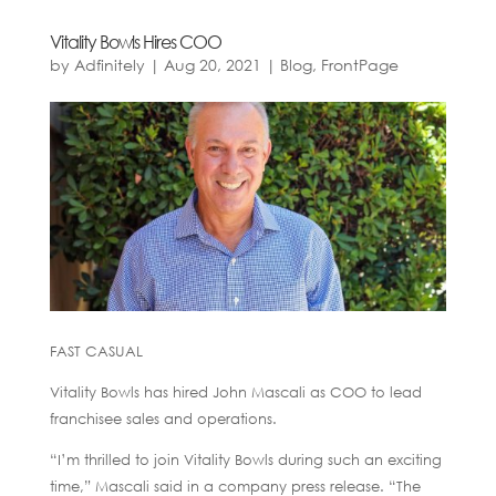
Vitality Bowls Hires COO
by
Adfinitely
|
Aug 20, 2021
|
Blog
,
FrontPage
FAST CASUAL
Vitality Bowls has hired John Mascali as COO to lead
franchisee sales and operations.
“I’m thrilled to join Vitality Bowls during such an exciting
time,” Mascali said in a company press release. “The