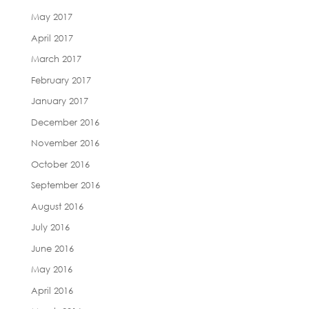
May 2017
April 2017
March 2017
February 2017
January 2017
December 2016
November 2016
October 2016
September 2016
August 2016
July 2016
June 2016
May 2016
April 2016