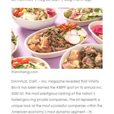
Franchising.com
DANVILLE, Calif. – Inc. magazine revealed that Vitality
Bowls has been earned the #3899 spot on its annual Inc.
5000 list, the most prestigious ranking of the nation’s
fastest-growing private companies. The list represents a
unique look at the most successful companies within the
American economy’s most dynamic segment – its