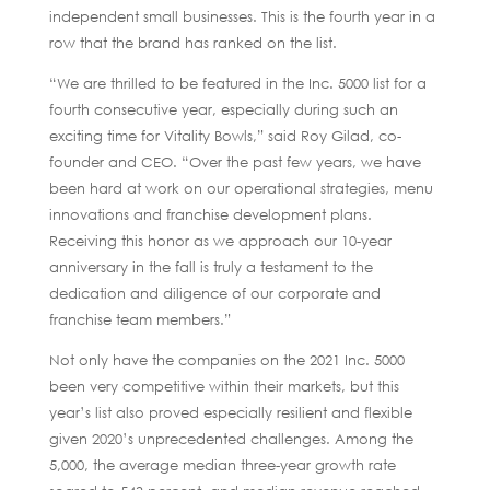
independent small businesses. This is the fourth year in a
row that the brand has ranked on the list.
“We are thrilled to be featured in the Inc. 5000 list for a
fourth consecutive year, especially during such an
exciting time for Vitality Bowls,” said Roy Gilad, co-
founder and CEO. “Over the past few years, we have
been hard at work on our operational strategies, menu
innovations and franchise development plans.
Receiving this honor as we approach our 10-year
anniversary in the fall is truly a testament to the
dedication and diligence of our corporate and
franchise team members.”
Not only have the companies on the 2021 Inc. 5000
been very competitive within their markets, but this
year’s list also proved especially resilient and flexible
given 2020’s unprecedented challenges. Among the
5,000, the average median three-year growth rate