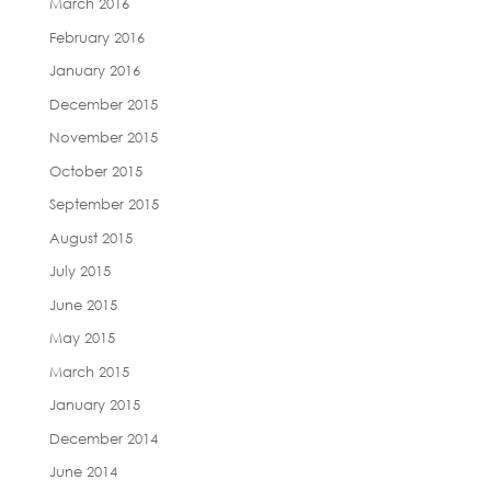
March 2016
February 2016
January 2016
December 2015
November 2015
October 2015
September 2015
August 2015
July 2015
June 2015
May 2015
March 2015
January 2015
December 2014
June 2014