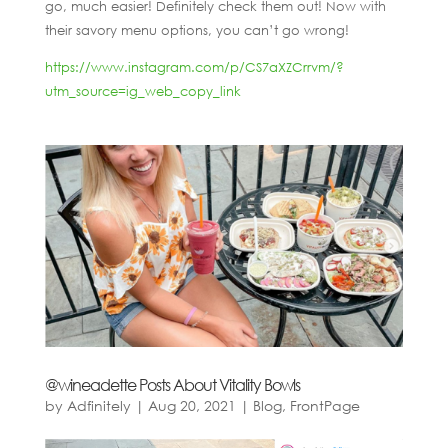
go, much easier! Definitely check them out! Now with
their savory menu options, you can’t go wrong!
https://www.instagram.com/p/CS7aXZCrrvm/?
utm_source=ig_web_copy_link
@wineadette Posts About Vitality Bowls
by
Adfinitely
|
Aug 20, 2021
|
Blog
,
FrontPage