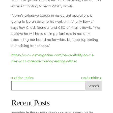
franchise growth and operations, providing him with an
excellent footing to lead Vitality Bowls.
“John’s extensive career in restaurant operations is
going to be an asset to his work with Vitality Bowls,”
says Roy Gilad, founder and CEO of Vitality Bowls. “We
believe he will have an important role in not only
expanding our brand nationwide, but also supporting
our existing franchisees.”
https://www.qsrmagazine.com/news/vitality-bowls-
hires-john-mascali-chief-operating-officer
« Older Entries
Next Entries »
Recent Posts
Investing in the Guest Experience to Support Vitality