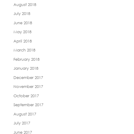
August 2018
July 2018
June 2018
May 2018
April 2018
March 2018
February 2018
January 2018
December 2017
November 2017
October 2017
September 2017
August 2017
July 2017
June 2017