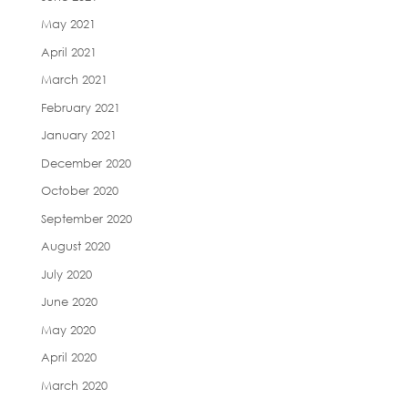
May 2021
April 2021
March 2021
February 2021
January 2021
December 2020
October 2020
September 2020
August 2020
July 2020
June 2020
May 2020
April 2020
March 2020