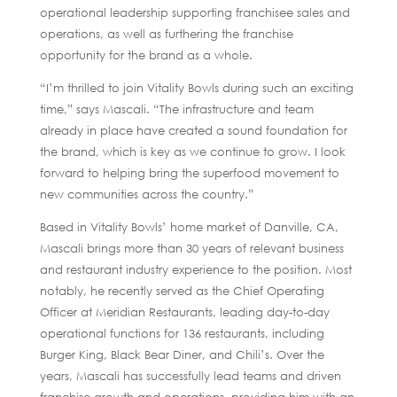
operational leadership supporting franchisee sales and
operations, as well as furthering the franchise
opportunity for the brand as a whole.
“I’m thrilled to join Vitality Bowls during such an exciting
time,” says Mascali. “The infrastructure and team
already in place have created a sound foundation for
the brand, which is key as we continue to grow. I look
forward to helping bring the superfood movement to
new communities across the country.”
Based in Vitality Bowls’ home market of Danville, CA,
Mascali brings more than 30 years of relevant business
and restaurant industry experience to the position. Most
notably, he recently served as the Chief Operating
Officer at Meridian Restaurants, leading day-to-day
operational functions for 136 restaurants, including
Burger King, Black Bear Diner, and Chili’s. Over the
years, Mascali has successfully lead teams and driven