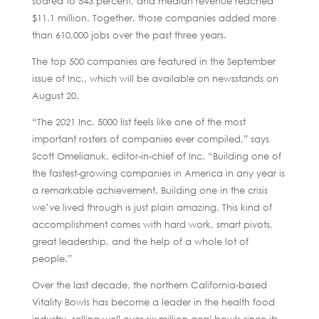
soared to 543 percent, and median revenue reached
$11.1 million. Together, those companies added more
than 610,000 jobs over the past three years.
The top 500 companies are featured in the September
issue of Inc., which will be available on newsstands on
August 20.
“The 2021 Inc. 5000 list feels like one of the most
important rosters of companies ever compiled,” says
Scott Omelianuk, editor-in-chief of Inc. “Building one of
the fastest-growing companies in America in any year is
a remarkable achievement. Building one in the crisis
we’ve lived through is just plain amazing. This kind of
accomplishment comes with hard work, smart pivots,
great leadership, and the help of a whole lot of
people.”
Over the last decade, the northern California-based
Vitality Bowls has become a leader in the health food