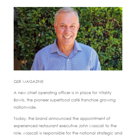
QSR MAGAZINE
A new chief operating officer is in place for Vitality
Bowls, the pioneer superfood café franchise growing
nationwide.
Today, the brand announced the appointment of
experienced restaurant executive John Mascali to the
role. Mascali is responsible for the national strategic and