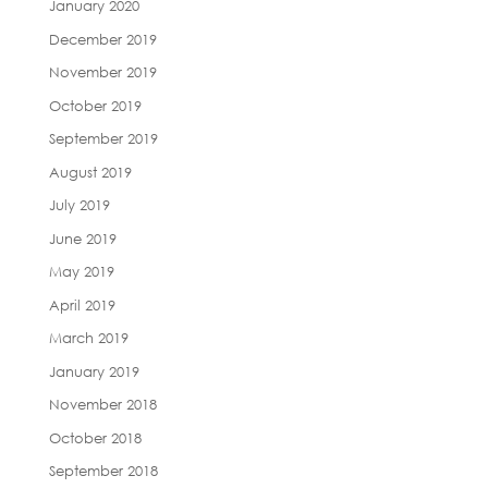
January 2020
December 2019
November 2019
October 2019
September 2019
August 2019
July 2019
June 2019
May 2019
April 2019
March 2019
January 2019
November 2018
October 2018
September 2018