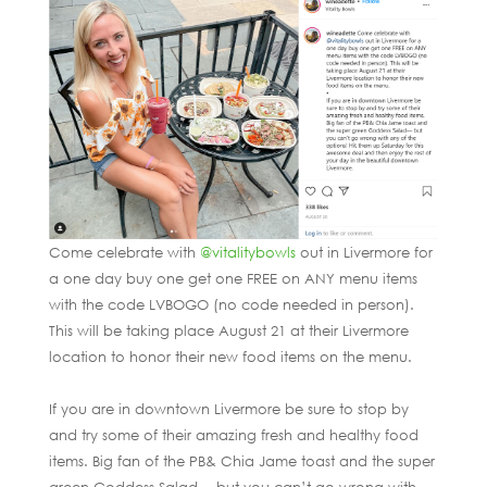
Come celebrate with
@vitalitybowls
out in Livermore for
a one day buy one get one FREE on ANY menu items
with the code LVBOGO (no code needed in person).
This will be taking place August 21 at their Livermore
location to honor their new food items on the menu.
If you are in downtown Livermore be sure to stop by
and try some of their amazing fresh and healthy food
items. Big fan of the PB& Chia Jame toast and the super