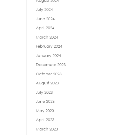
August 2024
July 2024
June 2024
April 2024
March 2024
February 2024
January 2024
December 2023
October 2023
August 2023
July 2023
June 2023
May 2023
April 2023
March 2023