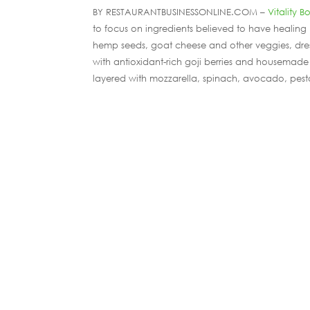
BY RESTAURANTBUSINESSONLINE.COM –
Vitality B
to focus on ingredients believed to have healing
hemp seeds, goat cheese and other veggies, dress
with antioxidant-rich goji berries and housemade 
layered with mozzarella, spinach, avocado, pest