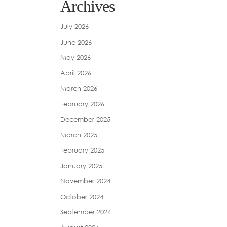
Archives
July 2026
June 2026
May 2026
April 2026
March 2026
February 2026
December 2025
March 2025
February 2025
January 2025
November 2024
October 2024
September 2024