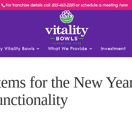
For franchise details call
855-463-2280
or schedule a meeting
here
y Vitality Bowls
What We Provide
Investment
ems for the New Yea
unctionality