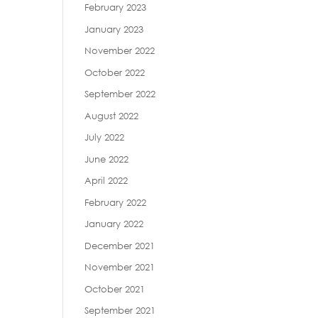
February 2023
January 2023
November 2022
October 2022
September 2022
August 2022
July 2022
June 2022
April 2022
February 2022
January 2022
December 2021
November 2021
October 2021
September 2021