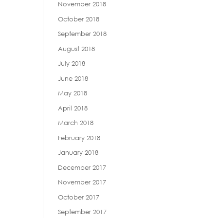
November 2018
October 2018
September 2018
August 2018
July 2018
June 2018
May 2018
April 2018
March 2018
February 2018
January 2018
December 2017
November 2017
October 2017
September 2017