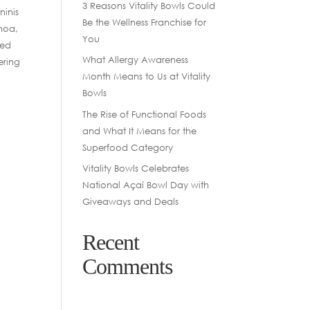
3 Reasons Vitality Bowls Could
ninis
Be the Wellness Franchise for
inoa,
You
sed
What Allergy Awareness
ering
Month Means to Us at Vitality
Bowls
The Rise of Functional Foods
and What It Means for the
Superfood Category
Vitality Bowls Celebrates
National Açaí Bowl Day with
Giveaways and Deals
Recent
Comments