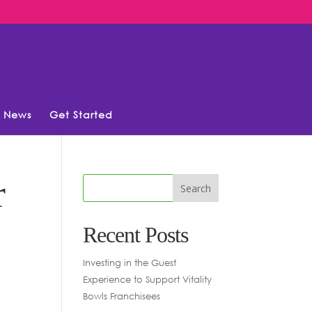
News
Get Started
r
Recent Posts
Investing in the Guest
Experience to Support Vitality
Bowls Franchisees