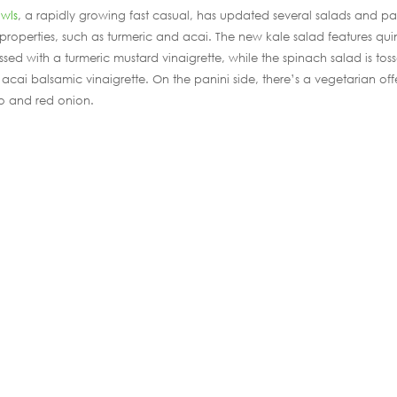
owls
, a rapidly growing fast casual, has updated several salads and pa
 properties, such as turmeric and acai. The new kale salad features qu
ed with a turmeric mustard vinaigrette, while the spinach salad is tos
acai balsamic vinaigrette. On the panini side, there’s a vegetarian off
o and red onion.