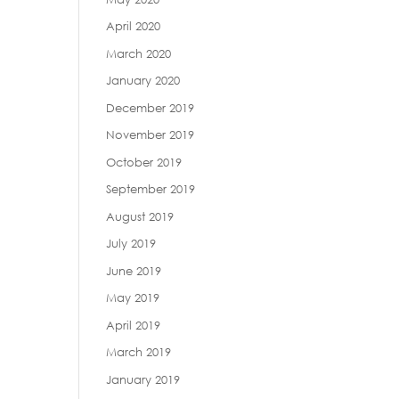
April 2020
March 2020
January 2020
December 2019
November 2019
October 2019
September 2019
August 2019
July 2019
June 2019
May 2019
April 2019
March 2019
January 2019