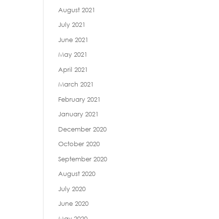
August 2021
July 2021
June 2021
May 2021
April 2021
March 2021
February 2021
January 2021
December 2020
October 2020
September 2020
August 2020
July 2020
June 2020
May 2020