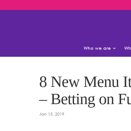
Who we are
Wh
8 New Menu It
– Betting on F
Jan 15, 2019