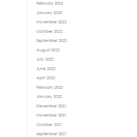
February 2023
January 2023
November 2022
October 2022
September 2022
August 2022
July 2022
June 2022
April 2022
February 2022
January 2022
December 2021
November 2021
October 2021
September 2021