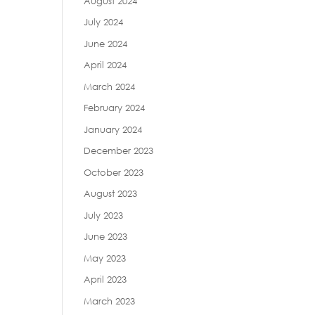
August 2024
July 2024
June 2024
April 2024
March 2024
February 2024
January 2024
December 2023
October 2023
August 2023
July 2023
June 2023
May 2023
April 2023
March 2023