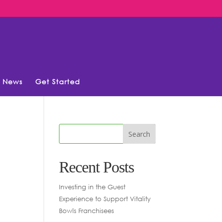
News
Get Started
Recent Posts
Investing in the Guest
Experience to Support Vitality
Bowls Franchisees