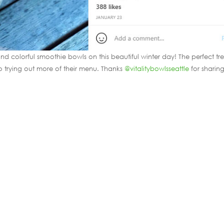
d colorful smoothie bowls on this beautiful winter day! The perfect tr
to trying out more of their menu. Thanks
@vitalitybowlsseattle
for sharin