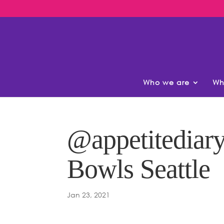
Who we are
Wh
@appetitediary
Bowls Seattle
Jan 23, 2021