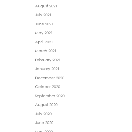
August 2021
July 2021
June 2021
May 2021
April 2021
March 2021
February 2021
January 2021
December 2020
October 2020
September 2020
August 2020
July 2020
June 2020
May 2020