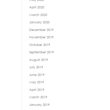
April 2020
March 2020
January 2020
December 2019
November 2019
October 2019
September 2019
August 2019
July 2019
June 2019
May 2019
April 2019
March 2019
January 2019