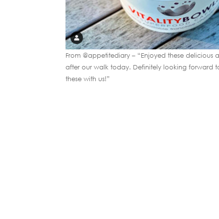
From @appetitediary – “Enjoyed these delicious an
after our walk today. Definitely looking forward 
these with us!”