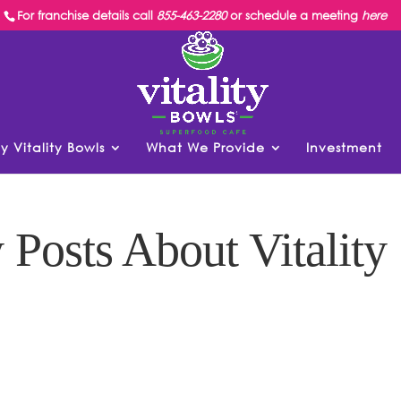
For franchise details call
855-463-2280
or schedule a meeting
here
y Vitality Bowls
What We Provide
Investment
 Posts About Vitality