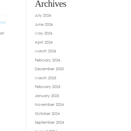
Archives
July 2026
June 2026
May 2026
eat
g
April 2026
March 2026
February 2026
December 2025
March 2025
February 2025
January 2025
November 2024
October 2024
September 2024