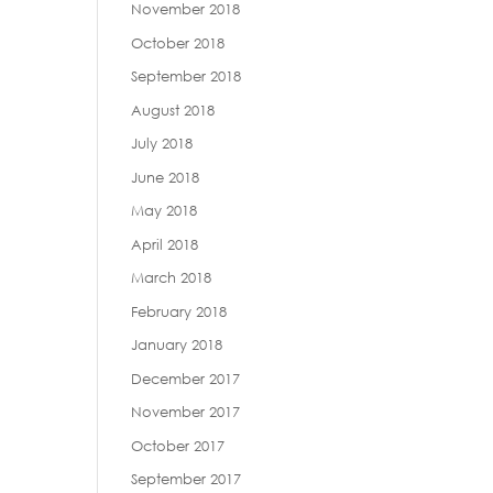
November 2018
October 2018
September 2018
August 2018
July 2018
June 2018
May 2018
April 2018
March 2018
February 2018
January 2018
December 2017
November 2017
October 2017
September 2017