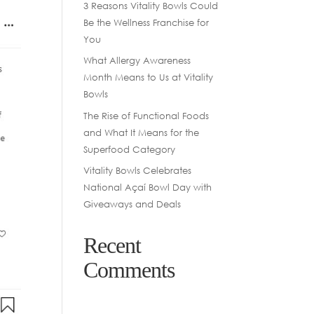
3 Reasons Vitality Bowls Could
Be the Wellness Franchise for
You
What Allergy Awareness
Month Means to Us at Vitality
Bowls
The Rise of Functional Foods
and What It Means for the
Superfood Category
Vitality Bowls Celebrates
National Açaí Bowl Day with
Giveaways and Deals
Recent
Comments