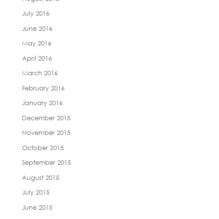
July 2016
June 2016
May 2016
April 2016
March 2016
February 2016
January 2016
December 2015
November 2015
October 2015
September 2015
August 2015
July 2015
June 2015