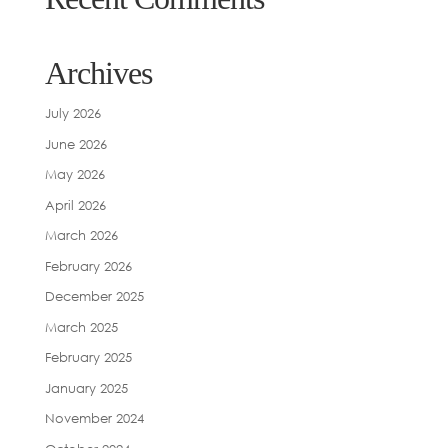
Archives
July 2026
June 2026
May 2026
April 2026
March 2026
February 2026
December 2025
March 2025
February 2025
January 2025
November 2024