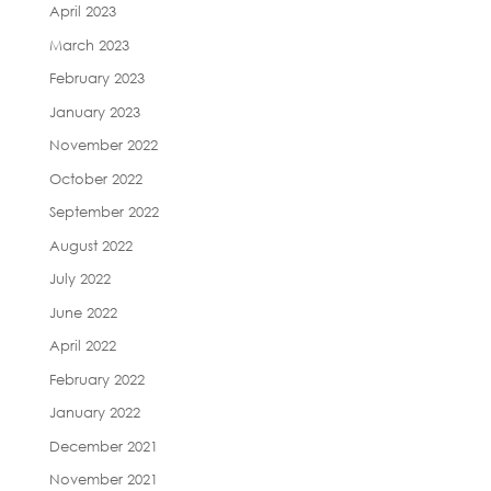
April 2023
March 2023
February 2023
January 2023
November 2022
October 2022
September 2022
August 2022
July 2022
June 2022
April 2022
February 2022
January 2022
December 2021
November 2021