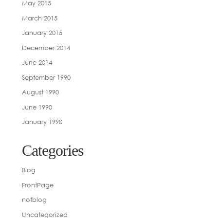
May 2015
March 2015
January 2015
December 2014
June 2014
September 1990
August 1990
June 1990
January 1990
Categories
Blog
FrontPage
notblog
Uncategorized