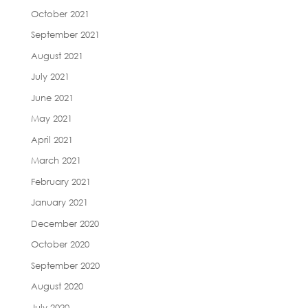
October 2021
September 2021
August 2021
July 2021
June 2021
May 2021
April 2021
March 2021
February 2021
January 2021
December 2020
October 2020
September 2020
August 2020
July 2020