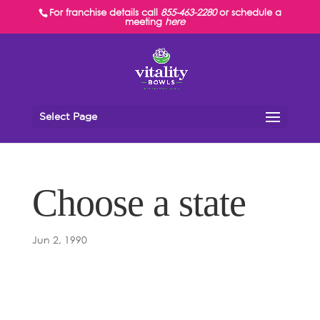
For franchise details call
855-463-2280
or schedule a
meeting
here
Select Page
Choose a state
Jun 2, 1990