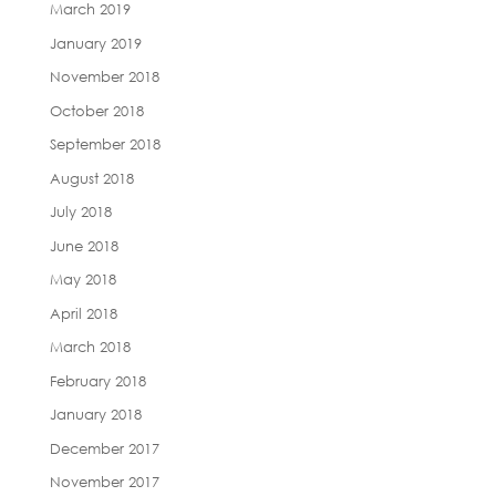
March 2019
January 2019
November 2018
October 2018
September 2018
August 2018
July 2018
June 2018
May 2018
April 2018
March 2018
February 2018
January 2018
December 2017
November 2017