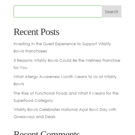
Recent Posts
Investing in the Guest Experience to Support Vitality
Bowls Franchisees
3 Reasons Vitality Bowls Could Be the Wellness Franchise
for You
What Allergy Awareness Month Means to Us at Vitality
Bowls
The Rise of Functional Foods and What It Means for the
Superfood Category
Vitality Bowls Celebrates National Açaí Bowl Day with
Giveaways and Deals
Recent Comments