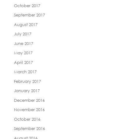
October 2017
September 2017
August 2017
July 2017
June 2017
May 2017
April 2017
March 2017
February 2017
January 2017
December 2016
November 2016
October 2016
September 2016
August 2016