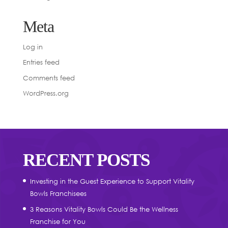
Meta
Log in
Entries feed
Comments feed
WordPress.org
RECENT POSTS
Investing in the Guest Experience to Support Vitality
Bowls Franchisees
3 Reasons Vitality Bowls Could Be the Wellness
Franchise for You