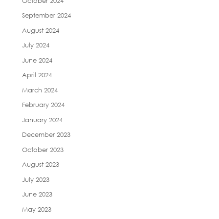
October 2024
September 2024
August 2024
July 2024
June 2024
April 2024
March 2024
February 2024
January 2024
December 2023
October 2023
August 2023
July 2023
June 2023
May 2023