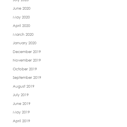
June 2020
May 2020
April 2020
March 2020
January 2020
December 2019
November 2019
October 2019
September 2019
August 2019
July 2019
June 2019
May 2019
April 2019