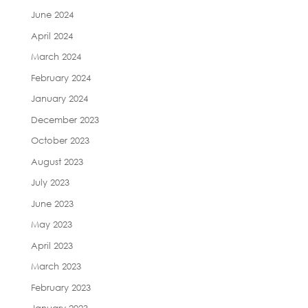
June 2024
April 2024
March 2024
February 2024
January 2024
December 2023
October 2023
August 2023
July 2023
June 2023
May 2023
April 2023
March 2023
February 2023