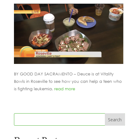
BY GOOD DAY SACRAMENTO – Deuce is at Vitality
Bowls in Roseville to see how you can help a teen who
is fighting leukemia.
read more