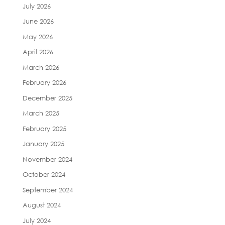
July 2026
June 2026
May 2026
April 2026
March 2026
February 2026
December 2025
March 2025
February 2025
January 2025
November 2024
October 2024
September 2024
August 2024
July 2024