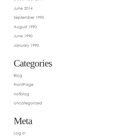
June 2014
September 1990
August 1990
June 1990
January 1990
Categories
Blog
FrontPage
notblog
Uncategorized
Meta
Log in