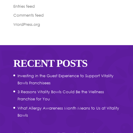
Entries feed
Comments feed
WordPress.org
RECENT POSTS
Investing in the Guest Experience to Support Vitality
Bowls Franchisees
3 Reasons Vitality Bowls Could Be the Wellness
Franchise for You
What Allergy Awareness Month Means to Us at Vitality
Bowls