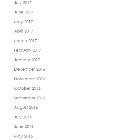
July 2017
June 2017
May 2017
April 2017
March 2017
February 2017
January 2017
December 2016
November 2016
October 2016
September 2016
August 2016
July 2016
June 2016
May 2016