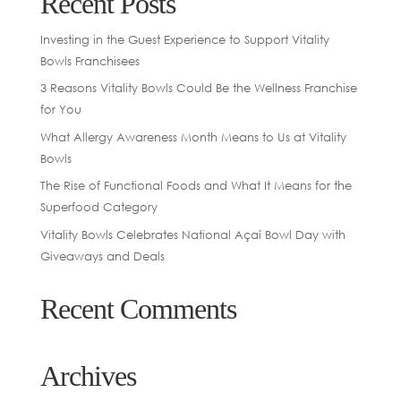
Recent Posts
Investing in the Guest Experience to Support Vitality
Bowls Franchisees
3 Reasons Vitality Bowls Could Be the Wellness Franchise
for You
What Allergy Awareness Month Means to Us at Vitality
Bowls
The Rise of Functional Foods and What It Means for the
Superfood Category
Vitality Bowls Celebrates National Açaí Bowl Day with
Giveaways and Deals
Recent Comments
Archives