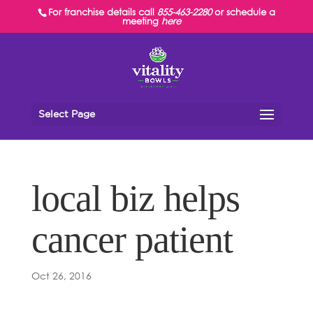
For franchise details call
855-463-2280
or schedule a
meeting
here
Select Page
local biz helps
cancer patient
Oct 26, 2016