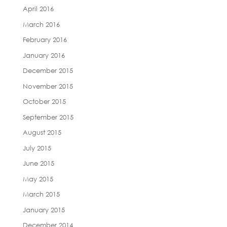
April 2016
March 2016
February 2016
January 2016
December 2015
November 2015
October 2015
September 2015
August 2015
July 2015
June 2015
May 2015
March 2015
January 2015
December 2014