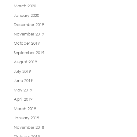
March 2020
January 2020
December 2019
November 2019
October 2019
September 2019
August 2019
July 2019
June 2019
May 2019
April 2019
March 2019
January 2019
November 2018
October 2018