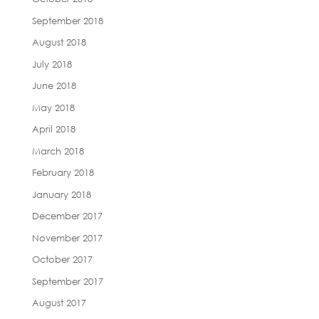
September 2018
August 2018
July 2018
June 2018
May 2018
April 2018
March 2018
February 2018
January 2018
December 2017
November 2017
October 2017
September 2017
August 2017