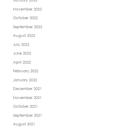
January 2023
November 2022
October 2022
September 2022
August 2022
July 2022
June 2022
April 2022
February 2022
January 2022
December 2021
November 2021
October 2021
September 2021
August 2021