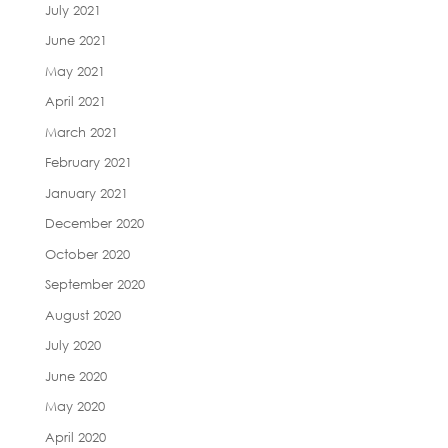
July 2021
June 2021
May 2021
April 2021
March 2021
February 2021
January 2021
December 2020
October 2020
September 2020
August 2020
July 2020
June 2020
May 2020
April 2020