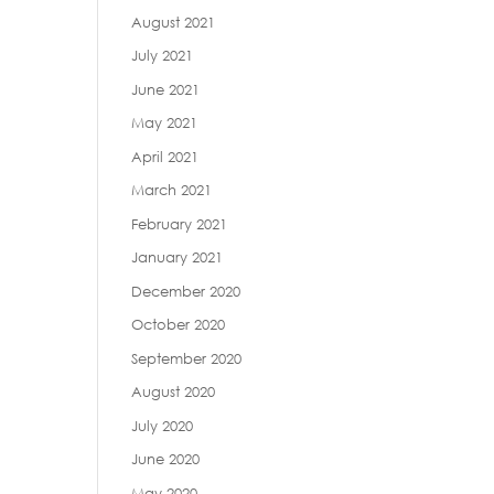
August 2021
July 2021
June 2021
May 2021
April 2021
March 2021
February 2021
January 2021
December 2020
October 2020
September 2020
August 2020
July 2020
June 2020
May 2020