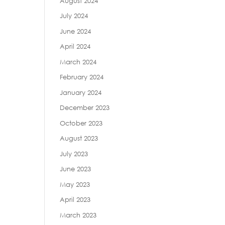
August 2024
July 2024
June 2024
April 2024
March 2024
February 2024
January 2024
December 2023
October 2023
August 2023
July 2023
June 2023
May 2023
April 2023
March 2023