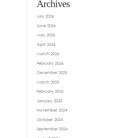
Archives
July 2026
June 2026
May 2026
April 2026
March 2026
February 2026
December 2025
March 2025
February 2025
January 2025
November 2024
October 2024
September 2024