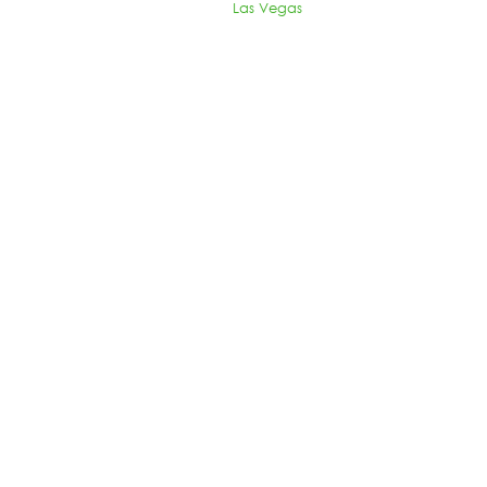
Las Vegas