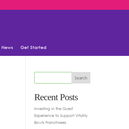
News
Get Started
Recent Posts
Investing in the Guest
Experience to Support Vitality
Bowls Franchisees