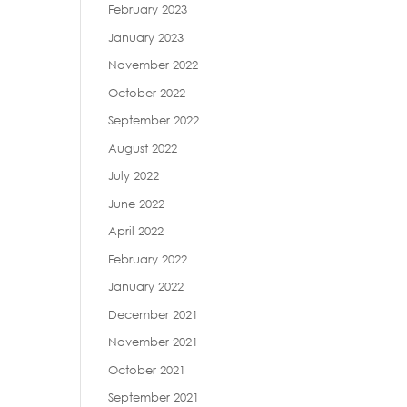
February 2023
January 2023
November 2022
October 2022
September 2022
August 2022
July 2022
June 2022
April 2022
February 2022
January 2022
December 2021
November 2021
October 2021
September 2021