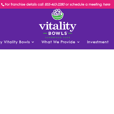
For franchise details call
855-463-2280
or schedule a meeting
here
y Vitality Bowls
What We Provide
Investment