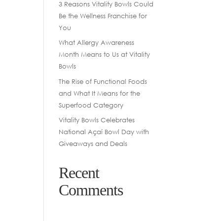
3 Reasons Vitality Bowls Could
Be the Wellness Franchise for
You
What Allergy Awareness
Month Means to Us at Vitality
Bowls
The Rise of Functional Foods
and What It Means for the
Superfood Category
Vitality Bowls Celebrates
National Açaí Bowl Day with
Giveaways and Deals
Recent
Comments