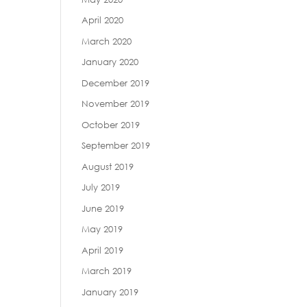
April 2020
March 2020
January 2020
December 2019
November 2019
October 2019
September 2019
August 2019
July 2019
June 2019
May 2019
April 2019
March 2019
January 2019