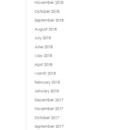
November 2018
October 2018
September 2018
August 2018
July 2018
June 2018
May 2018
April 2018
March 2018
February 2018
January 2018
December 2017
November 2017
October 2017
September 2017