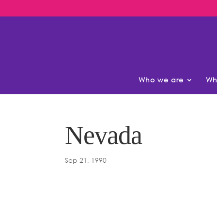
Who we are
Wh
Nevada
Sep 21, 1990