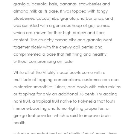
graviola, acerola, kale, bananas, strawberries and
almond milk as its base. It was topped with tangy
blueberries, cacao nibs, granola and bananas, and
was sprinkled with a generous heap of goji berries,
which are known for their high protein and fiber
content. The crunchy cacao nibs and granola went
together nicely with the chewy goji berries and
complimented a base that felt filling and healthy
without compromising on taste.
While all of the Vitality’s acai bowls come with a
multitude of topping combinations, customers can also
customize smoothies, juices, and bowls with extra mix-ins
or toppings for only an additional 75 cents. Try adding
noni fruit, a tropical fruit native to Polynesia that touts
immune-boosting and tumor-fighting properties, or
ginkgo leaf powder, which is said to improve brain
health.
It should be noted that all of Vitality Bowls’ menu items