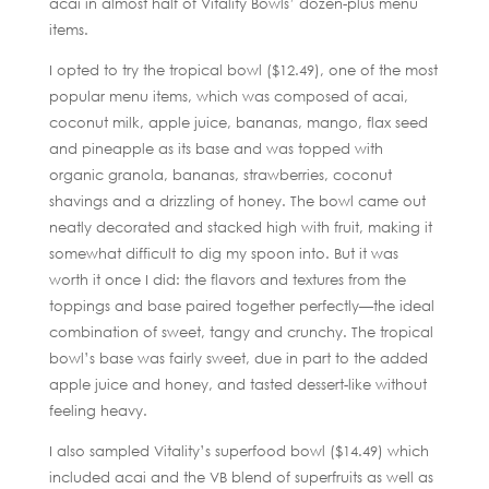
acai in almost half of Vitality Bowls’ dozen-plus menu
items.
I opted to try the tropical bowl ($12.49), one of the most
popular menu items, which was composed of acai,
coconut milk, apple juice, bananas, mango, flax seed
and pineapple as its base and was topped with
organic granola, bananas, strawberries, coconut
shavings and a drizzling of honey. The bowl came out
neatly decorated and stacked high with fruit, making it
somewhat difficult to dig my spoon into. But it was
worth it once I did: the flavors and textures from the
toppings and base paired together perfectly—the ideal
combination of sweet, tangy and crunchy. The tropical
bowl’s base was fairly sweet, due in part to the added
apple juice and honey, and tasted dessert-like without
feeling heavy.
I also sampled Vitality’s superfood bowl ($14.49) which
included acai and the VB blend of superfruits as well as