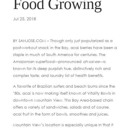
Food Growing
Jul 25, 2018
BY SANJOSE.COM – Though only just popularized as a
post-workout snack in the Bay, acai berries have been a
staple in much of South America for centuries. The
Amazonian superfood—pronounced
ah-sai-ee
—is
known for its deep purplish hue, distinctively rich and
complex taste, and laundry list of health benefits.
A favorite of Brazilian surfers and beach bums since the
’80s, acai is now making itself known at Vitality Bowls in
downtown Mountain View. This Bay Area-based chain
offers a variety of sandwiches, salads and of course,
acai fruit in the form of bowls, smoothies and juices.
Mountain View’s location is especially unique in that it