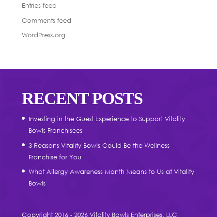
Entries feed
Comments feed
WordPress.org
RECENT POSTS
Investing in the Guest Experience to Support Vitality
Bowls Franchisees
3 Reasons Vitality Bowls Could Be the Wellness
Franchise for You
What Allergy Awareness Month Means to Us at Vitality
Bowls
Copyright 2016 - 2026 Vitality Bowls Enterprises, LLC