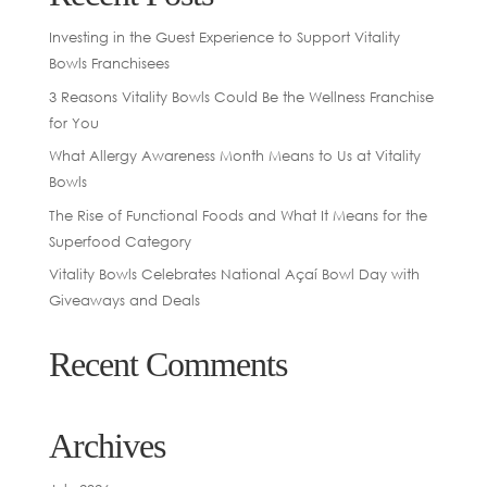
Investing in the Guest Experience to Support Vitality
Bowls Franchisees
3 Reasons Vitality Bowls Could Be the Wellness Franchise
for You
What Allergy Awareness Month Means to Us at Vitality
Bowls
The Rise of Functional Foods and What It Means for the
Superfood Category
Vitality Bowls Celebrates National Açaí Bowl Day with
Giveaways and Deals
Recent Comments
Archives