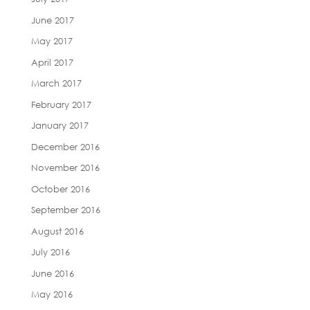
June 2017
May 2017
April 2017
March 2017
February 2017
January 2017
December 2016
November 2016
October 2016
September 2016
August 2016
July 2016
June 2016
May 2016