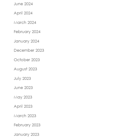
June 2024
April 2024
March 2024
February 2024
January 2024
December 2023
October 2023
August 2023
July 2023
June 2023
May 2023
April 2023
March 2023
February 2023
January 2023