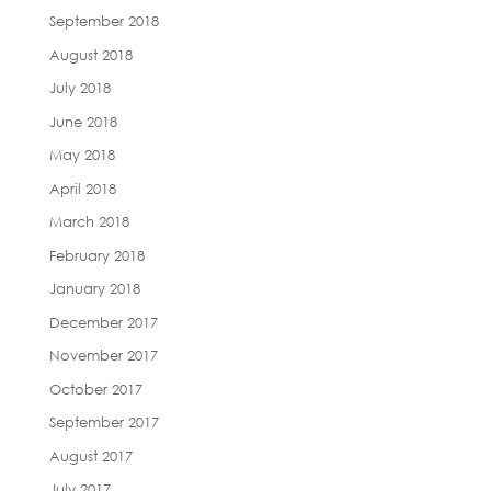
September 2018
August 2018
July 2018
June 2018
May 2018
April 2018
March 2018
February 2018
January 2018
December 2017
November 2017
October 2017
September 2017
August 2017
July 2017