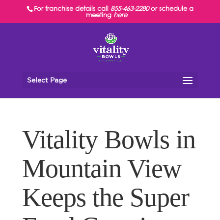
For franchise details call
855-463-2280
or schedule a
meeting
here
Select Page
Vitality Bowls in
Mountain View
Keeps the Super