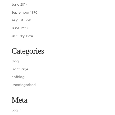
June 2014
September 1990
August 1990
June 1990
January 1990
Categories
Blog
FrontPage
notblog
Uncategorized
Meta
Log in