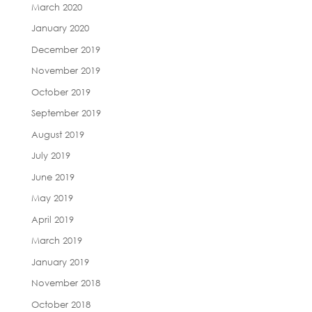
March 2020
January 2020
December 2019
November 2019
October 2019
September 2019
August 2019
July 2019
June 2019
May 2019
April 2019
March 2019
January 2019
November 2018
October 2018