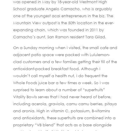
was opened in May by 18-year-old Westmont High
School graduate Angelo Camacho, who is arguably
one of the youngest acai entrepreneurs in the biz. The
Mountain View outpost is the 50th location in the ever-
expanding chain, which was founded in 2011 by
Camacho’s aunt, San Ramon resident Tara Gilad.
On a Sunday morning when I visited, the small cafe and
adjacent patio space were packed with Lululemon-
clad customers and a few families getting their fill of the
antioxidant-packed breakfast food. Although I
wouldn’t call myself a health nut, I do frequent the
Whole Foods juice bar a few times a week. So I was
surprised to learn about a number of “superfruits”
Vitality Bowls serves that I had never heard of before,
including acerola, graviola, camu camu berries, pitaya
and aronia. High in vitamin C, potassium, B-vitamins
and antioxidants, these superfruits are combined into a
proprietary “VB blend” that acts as a base alongside