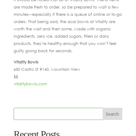
are made fresh to order, so be prepared to wait a few
minutes—especially if there is a queue of online or to-go
orders. That being said, the acai bowls at Vitality are
worth the wait and then some. Made with organic
ingredients, zero ice, added sugars, fillers or dairy
products, they’re healthy enough that you won’t feel
guilty going back for seconds.
Vitality Bowls
650 Castro St #140, Mountain View
$$
vitalitybowls.com
Recent Posts