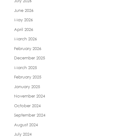
July 2026
June 2026
May 2026
April 2026
March 2026
February 2026
December 2025
March 2025
February 2025
January 2025
November 2024
October 2024
September 2024
August 2024
July 2024