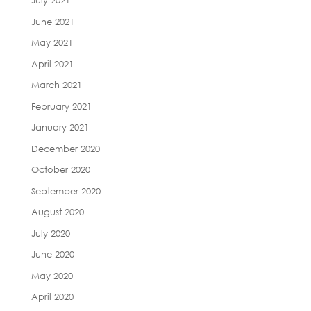
July 2021
June 2021
May 2021
April 2021
March 2021
February 2021
January 2021
December 2020
October 2020
September 2020
August 2020
July 2020
June 2020
May 2020
April 2020