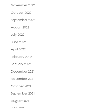
November 2022
October 2022
September 2022
August 2022
July 2022
June 2022
April 2022
February 2022
January 2022
December 2021
November 2021
October 2021
September 2021
August 2021