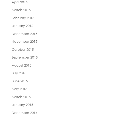
April 2016
March 2016
February 2016
January 2016
December 2015
November 2015
October 2015
September 2015
August 2015
July 2015
June 2015
May 2015
March 2015
January 2015
December 2014